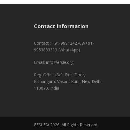
Contact Information
Contact : +91-9891242768/+91-
9953833313 (WhatsApp)
Email: info@efsle.org
Reg. Off.: 143/9, First Floor,
Kishangarh, Vasant Kunj, New Delhi-
110070, India
EFSLE© 2026. All Rights Reserved.