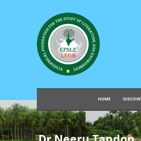
HOME
DISCOVE
Dr Neeru Tandon