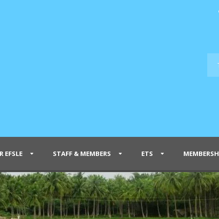
R EFSLE
STAFF & MEMBERS
ETS
MEMBERSH