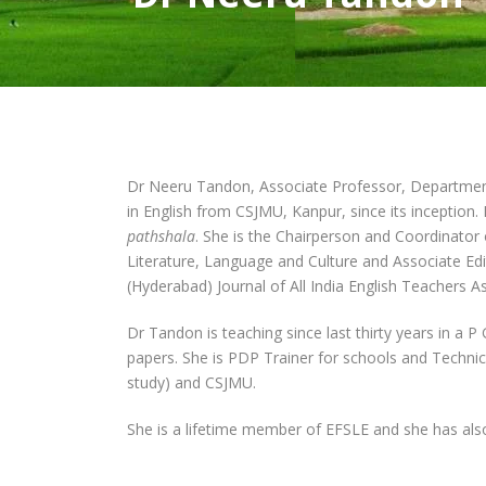
Dr Neeru Tandon, Associate Professor, Department o
in English from CSJMU, Kanpur, since its inceptio
pathshala
. She is the Chairperson and Coordinator
Literature, Language and Culture and Associate Edit
(Hyderabad) Journal of All India English Teachers 
Dr Tandon is teaching since last thirty years in a P
papers. She is PDP Trainer for schools and Technic
study) and CSJMU.
She is a lifetime member of EFSLE and she has als