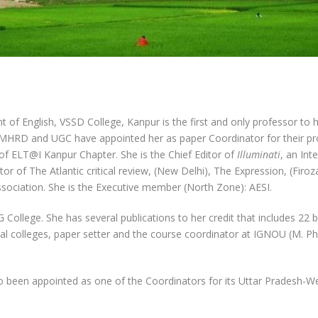
f English, VSSD College, Kanpur is the first and only professor to ha
n. MHRD and UGC have appointed her as paper Coordinator for their p
 of ELT@I Kanpur Chapter. She is the Chief Editor of
Illuminati
, an Int
or of The Atlantic critical review, (New Delhi), The Expression, (Fir
Association. She is the Executive member (North Zone): AESI.
 G College. She has several publications to her credit that includes 2
al colleges, paper setter and the course coordinator at IGNOU (M. P
o been appointed as one of the Coordinators for its Uttar Pradesh-W