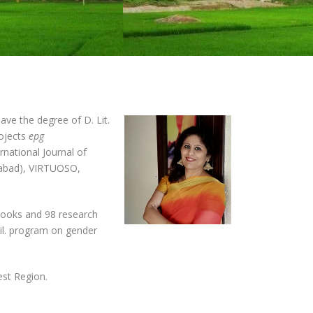
ve the degree of D. Lit.
rojects
epg
ernational Journal of
ozabad), VIRTUOSO,
2 books and 98 research
hil. program on gender
est Region.