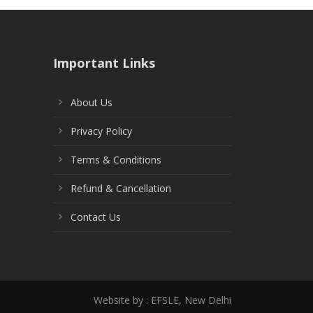
Important Links
About Us
Privacy Policy
Terms & Conditions
Refund & Cancellation
Contact Us
Website by : EFSLE, New Delhi