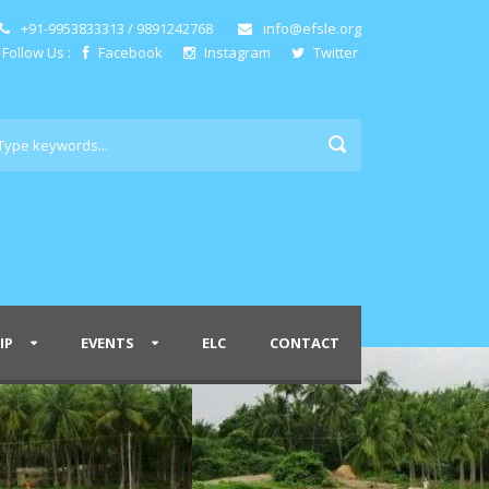
+91-9953833313 / 9891242768
info@efsle.org
Follow Us :
Facebook
Instagram
Twitter
IP
EVENTS
ELC
CONTACT