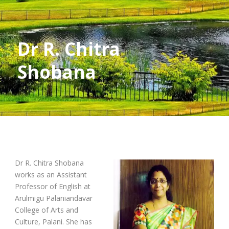
Dr R. Chitra
Shobana
Dr R. Chitra Shobana
works as an Assistant
Professor of English at
Arulmigu Palaniandavar
College of Arts and
Culture, Palani. She has