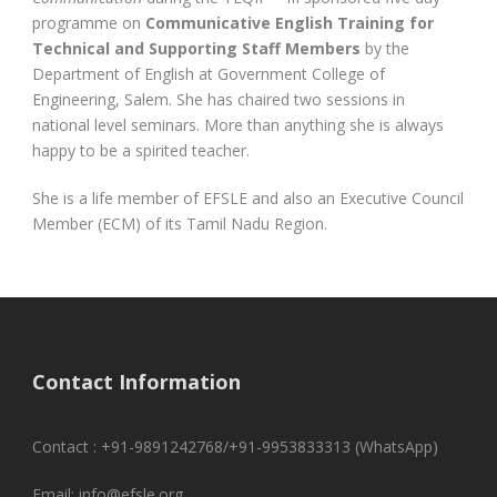
programme on
Communicative English Training for
Technical and Supporting Staff Members
by the
Department of English at Government College of
Engineering, Salem. She has chaired two sessions in
national level seminars. More than anything she is always
happy to be a spirited teacher.
She is a life member of EFSLE and also an Executive Council
Member (ECM) of its Tamil Nadu Region.
Contact Information
Contact : +91-9891242768/+91-9953833313 (WhatsApp)
Email: info@efsle.org