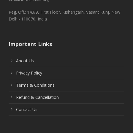
Reg. Off.: 143/9, First Floor, Kishangarh, Vasant Kunj, New
Delhi- 110070, India
Important Links
About Us
Privacy Policy
Terms & Conditions
Refund & Cancellation
Contact Us