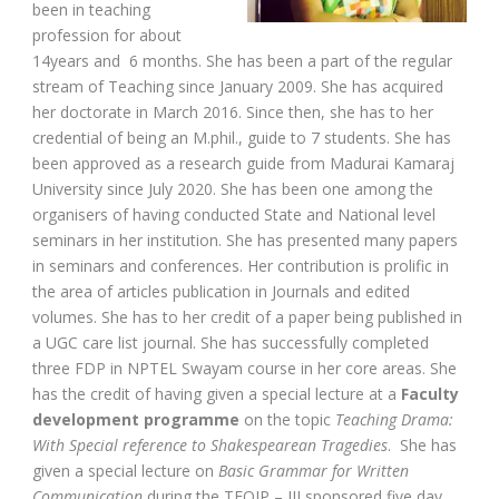
been in teaching
profession for about
14years and 6 months. She has been a part of the regular
stream of Teaching since January 2009. She has acquired
her doctorate in March 2016. Since then, she has to her
credential of being an M.phil., guide to 7 students. She has
been approved as a research guide from Madurai Kamaraj
University since July 2020. She has been one among the
organisers of having conducted State and National level
seminars in her institution. She has presented many papers
in seminars and conferences. Her contribution is prolific in
the area of articles publication in Journals and edited
volumes. She has to her credit of a paper being published in
a UGC care list journal. She has successfully completed
three FDP in NPTEL Swayam course in her core areas. She
has the credit of having given a special lecture at a
Faculty
development programme
on the topic
Teaching Drama:
With Special reference to Shakespearean Tragedies
. She has
given a special lecture on
Basic Grammar for Written
Communication
during the TEQIP – III sponsored five day