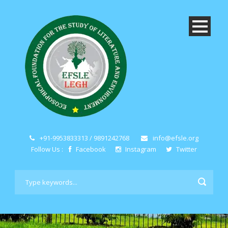
+91-9953833313 / 9891242768
info@efsle.org
Follow Us :
Facebook
Instagram
Twitter