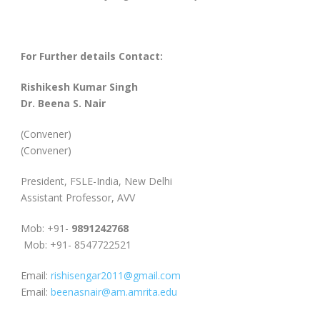
For Further details Contact:
Rishikesh Kumar Singh
Dr. Beena S. Nair
(Convener)
(Convener)
President, FSLE-India, New Delhi
Assistant Professor, AVV
Mob: +91-
9891242768
Mob: +91- 8547722521
Email:
rishisengar2011@gmail.com
Email:
beenasnair@am.amrita.edu