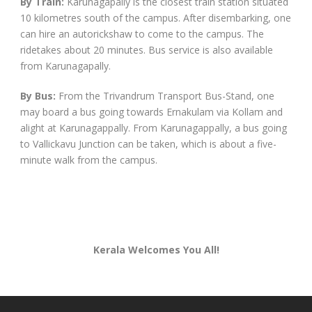
By Train:
Karunagapally is the closest train station situated
10 kilometres south of the campus. After disembarking, one
can hire an autorickshaw to come to the campus. The
ridetakes about 20 minutes. Bus service is also available
from Karunagapally.
By Bus:
From the Trivandrum Transport Bus-Stand, one
may board a bus going towards Ernakulam via Kollam and
alight at Karunagappally. From Karunagappally, a bus going
to Vallickavu Junction can be taken, which is about a five-
minute walk from the campus.
Kerala Welcomes You All!