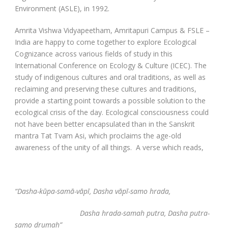
Environment (ASLE), in 1992.
Amrita Vishwa Vidyapeetham, Amritapuri Campus & FSLE –
India are happy to come together to explore Ecological
Cognizance across various fields of study in this
International Conference on Ecology & Culture (ICEC). The
study of indigenous cultures and oral traditions, as well as
reclaiming and preserving these cultures and traditions,
provide a starting point towards a possible solution to the
ecological crisis of the day. Ecological consciousness could
not have been better encapsulated than in the Sanskrit
mantra Tat Tvam Asi, which proclaims the age-old
awareness of the unity of all things. A verse which reads,
“Dasha-kūpa-samā-vāpī, Dasha vāpī-samo hrada,
Dasha hrada-samah putra, Dasha putra-
samo drumah”