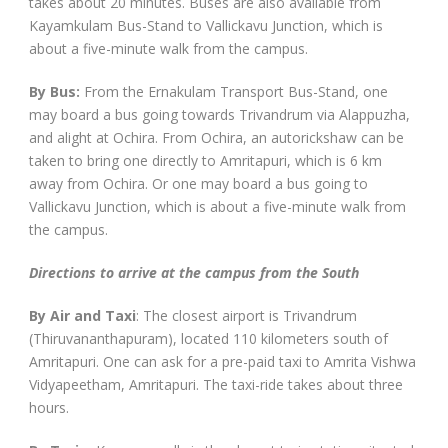
takes about 20 minutes. Buses are also available from
Kayamkulam Bus-Stand to Vallickavu Junction, which is
about a five-minute walk from the campus.
By Bus:
From the Ernakulam Transport Bus-Stand, one
may board a bus going towards Trivandrum via Alappuzha,
and alight at Ochira. From Ochira, an autorickshaw can be
taken to bring one directly to Amritapuri, which is 6 km
away from Ochira. Or one may board a bus going to
Vallickavu Junction, which is about a five-minute walk from
the campus.
Directions to arrive at the campus from the South
By Air and Taxi
: The closest airport is Trivandrum
(Thiruvananthapuram), located 110 kilometers south of
Amritapuri. One can ask for a pre-paid taxi to Amrita Vishwa
Vidyapeetham, Amritapuri. The taxi-ride takes about three
hours.