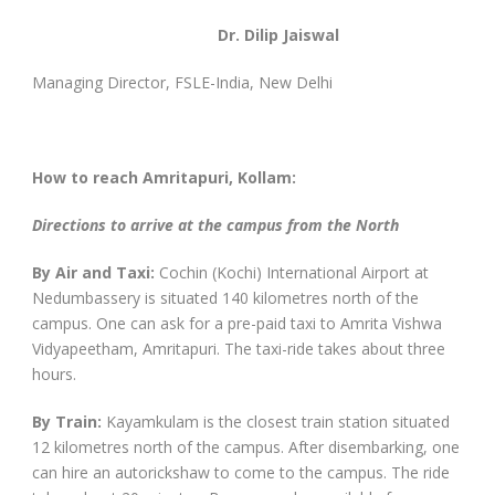
Dr. Dilip Jaiswal
Managing Director, FSLE-India, New Delhi
How to reach Amritapuri, Kollam:
Directions to arrive at the campus from the North
By Air and Taxi:
Cochin (Kochi) International Airport at
Nedumbassery is situated 140 kilometres north of the
campus. One can ask for a pre-paid taxi to Amrita Vishwa
Vidyapeetham, Amritapuri. The taxi-ride takes about three
hours.
By Train:
Kayamkulam is the closest train station situated
12 kilometres north of the campus. After disembarking, one
can hire an autorickshaw to come to the campus. The ride