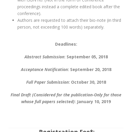
proceedings instead a complete edited book after the
conference).
Authors are requested to attach their bio-note (in third
person, not exceeding 100 words) separately.
Deadlines:
Abstract Submission
: September 05, 2018
Acceptance Notification
: September 20, 2018
Full Paper Submission
: October 30, 2018
Final Draft (Considered for the publication-Only for those
whose full papers selected)
: January 10, 2019
Registration Fee*: