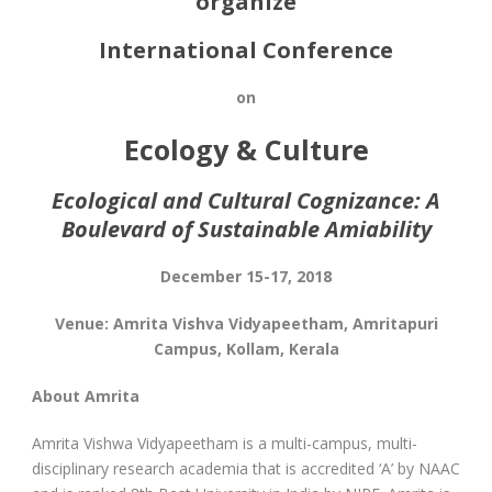
organize
International Conference
on
Ecology & Culture
Ecological and Cultural Cognizance: A
Boulevard of Sustainable Amiability
December 15-17, 2018
Venue: Amrita Vishva Vidyapeetham, Amritapuri
Campus, Kollam, Kerala
About Amrita
Amrita Vishwa Vidyapeetham is a multi-campus, multi-
disciplinary research academia that is accredited ‘A’ by NAAC