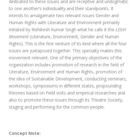
dedicated to these issues and are receptive and undogmatic
to one another’s individuality and their standpoints. It
intends to amalgamate two relevant issues Gender and
Human Rights with Literature and Environment primarily
initiated by Rishikesh Kumar Singh what he calls it the
LEGH
Movement
(Literature, Environment, Gender and Human
Rights). This is the first venture of its kind where all the four
issues are juxtaposed together. This specialty makes this
movement relevant. One of the primary objectives of the
organization includes promotion of research in the field of
Literature, Environment and Human Rights, promotion of
the idea of Sustainable Development, conducting seminars,
workshops, symposiums in different states, propounding
theories based on Field visits and empirical researches and
also to promote these issues through its Theatre Society,
staging and performing for the common people.
Concept Note: