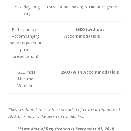
(For a day long
Extra
2000
(Indian)
$ 100
(foreigners)
tour)
Participants or
1500
(without
Accompanying
Accommodation)
persons (without
paper
presentation)
FSLE-India
2500
(with Accommodation)
Lifetime
Members
*
Registration details will be provided after the acceptance of
Abstracts only to the selected candidates.
**Last date of Registration is September 01, 2018