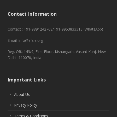
Contact Information
Contact : +91-9891242768/+91-9953833313 (WhatsApp)
Email: info@efsle.org
Reg. Off.: 143/9, First Floor, Kishangarh, Vasant Kunj, New
Delhi- 110070, India
Important Links
About Us
Privacy Policy
Terms & Conditions