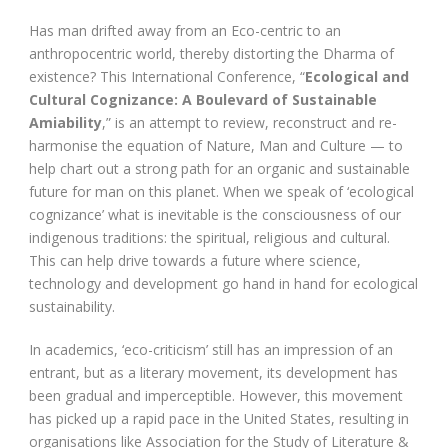
Has man drifted away from an Eco-centric to an
anthropocentric world, thereby distorting the Dharma of
existence? This International Conference, “
Ecological and
Cultural Cognizance: A Boulevard of Sustainable
Amiability
,” is an attempt to review, reconstruct and re-
harmonise the equation of Nature, Man and Culture — to
help chart out a strong path for an organic and sustainable
future for man on this planet. When we speak of ‘ecological
cognizance’ what is inevitable is the consciousness of our
indigenous traditions: the spiritual, religious and cultural.
This can help drive towards a future where science,
technology and development go hand in hand for ecological
sustainability.
In academics, ‘eco-criticism’ still has an impression of an
entrant, but as a literary movement, its development has
been gradual and imperceptible. However, this movement
has picked up a rapid pace in the United States, resulting in
organisations like Association for the Study of Literature &