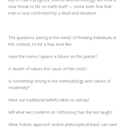
near threat to life on earth itself — some even fear that
man is now confronted by a dead-end situation.
The questions arising in the minds of thinking individuals in
this context, to list a few, look like:
Have the Homo Sapiens a future on this planet?
Is dearth of values the cause of this crisis?
Is ‘something’ wrong in the methodology and culture of
‘modernity’?
Have our traditional beliefs taken us astray?
Will what we condemn as ‘orthodoxy’ has the last laugh?
What holistic approach and/or philosophical basis can save