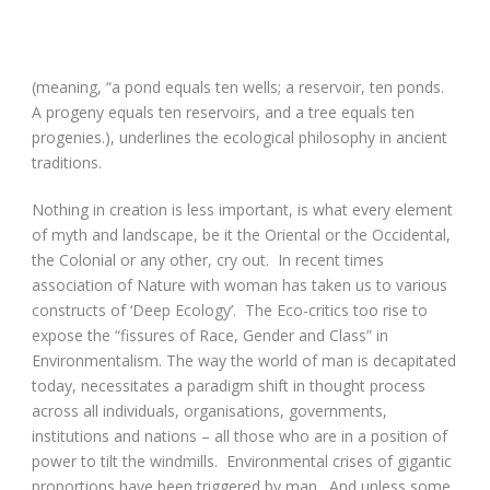
(meaning, “a pond equals ten wells; a reservoir, ten ponds.
A progeny equals ten reservoirs, and a tree equals ten
progenies.), underlines the ecological philosophy in ancient
traditions.
Nothing in creation is less important, is what every element
of myth and landscape, be it the Oriental or the Occidental,
the Colonial or any other, cry out. In recent times
association of Nature with woman has taken us to various
constructs of ‘Deep Ecology’. The Eco-critics too rise to
expose the “fissures of Race, Gender and Class” in
Environmentalism. The way the world of man is decapitated
today, necessitates a paradigm shift in thought process
across all individuals, organisations, governments,
institutions and nations – all those who are in a position of
power to tilt the windmills. Environmental crises of gigantic
proportions have been triggered by man. And unless some