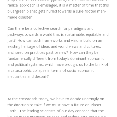
radical approach is envisaged, it is a matter of time that this
blue/green planet gets hurled towards a sure-footed man-
made disaster.
Can there be a collective search for paradigms and
pathways towards a world that is sustainable, equitable and
just? How can such frameworks and visions build on an
existing heritage of ideas and world-views and cultures,
anchored on practices past or new? How can they be
fundamentally different from today’s dominant economic
and political systems, which have brought us to the brink of
a catastrophic collapse in terms of socio-economic
inequalities and despair?
At the crossroads today, we have to decide unerringly on
the direction to take if we must have a future on Planet
Earth. The leading scientists of our day concede that the
key to man’s progress, science and technology, are now a