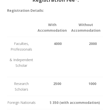
Registration Details:
With
Without
Accommodation
Accommodation
Faculties,
4000
2000
Professionals
& Independent
Scholar
Research
2500
1000
Scholars
Foreign Nationals
$
350
(with accommodation)