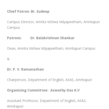
Chief Patron
:
Br. Sudeep
Campus Director, Amrita Vishwa Vidyapeetham, Amritapuri
Campus
Patrons
:
Dr. Balakrishnan Shankar
Dean, Amrita Vishwa Vidyapeetham, Amritapuri Campus
&
Dr. P. V. Ramanathan
Chairperson, Department of English, ASAS, Amritapuri
Organizing Committee: Aswathy Das K.V
Assistant Professor, Department of English, ASAS,
Amritapuri