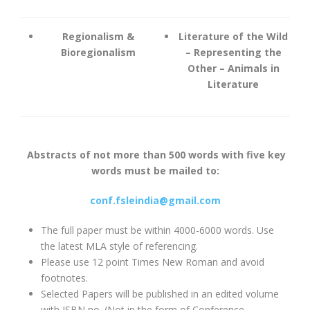
Regionalism &
Literature of the Wild
Bioregionalism
– Representing the
Other – Animals in
Literature
Abstracts of not more than 500 words with five key
words must be mailed to:
conf.fsleindia@gmail.com
The full paper must be within 4000-6000 words. Use
the latest MLA style of referencing.
Please use 12 point Times New Roman and avoid
footnotes.
Selected Papers will be published in an edited volume
with ISBN no. (Not in the form of Conference