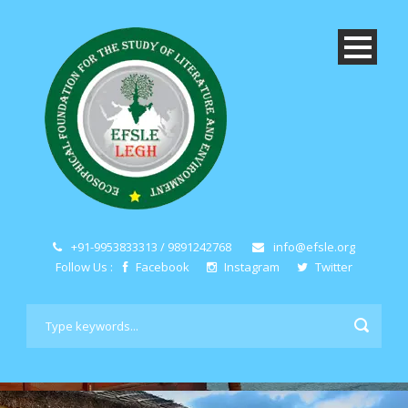
+91-9953833313 / 9891242768
info@efsle.org
Follow Us :
Facebook
Instagram
Twitter