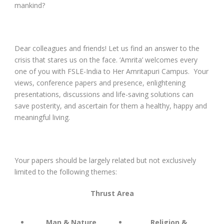
mankind?
Dear colleagues and friends! Let us find an answer to the
crisis that stares us on the face. ‘Amrita’ welcomes every
one of you with FSLE-India to Her Amritapuri Campus. Your
views, conference papers and presence, enlightening
presentations, discussions and life-saving solutions can
save posterity, and ascertain for them a healthy, happy and
meaningful living.
Your papers should be largely related but not exclusively
limited to the following themes:
Thrust Area
Man & Nature
Religion &