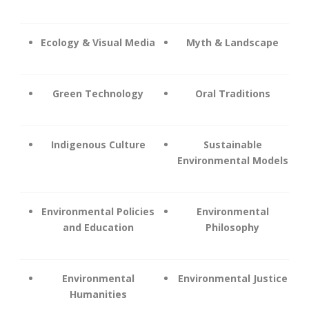
Ecology & Visual Media
Myth & Landscape
Green Technology
Oral Traditions
Indigenous Culture
Sustainable
Environmental Models
Environmental Policies
Environmental
and Education
Philosophy
Environmental
Environmental Justice
Humanities