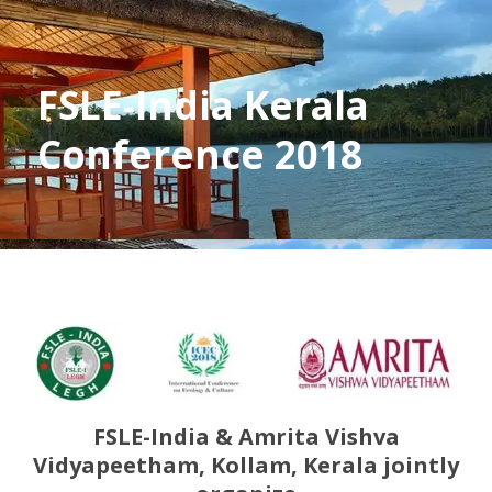
FSLE-India Kerala
Conference 2018
FSLE-India & Amrita Vishva
Vidyapeetham, Kollam, Kerala jointly