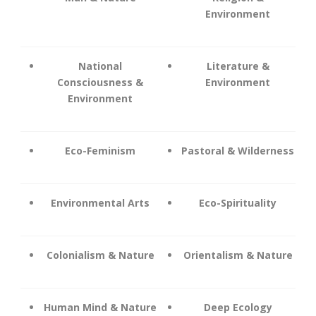
Environment
National
Literature &
Consciousness &
Environment
Environment
Eco-Feminism
Pastoral & Wilderness
Environmental Arts
Eco-Spirituality
Colonialism & Nature
Orientalism & Nature
Human Mind & Nature
Deep Ecology