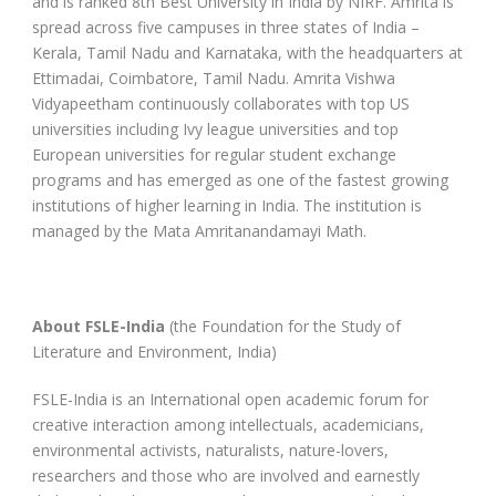
and is ranked 8th Best University in India by NIRF. Amrita is
spread across five campuses in three states of India –
Kerala, Tamil Nadu and Karnataka, with the headquarters at
Ettimadai, Coimbatore, Tamil Nadu. Amrita Vishwa
Vidyapeetham continuously collaborates with top US
universities including Ivy league universities and top
European universities for regular student exchange
programs and has emerged as one of the fastest growing
institutions of higher learning in India. The institution is
managed by the Mata Amritanandamayi Math.
About FSLE-India
(the Foundation for the Study of
Literature and Environment, India)
FSLE-India is an International open academic forum for
creative interaction among intellectuals, academicians,
environmental activists, naturalists, nature-lovers,
researchers and those who are involved and earnestly