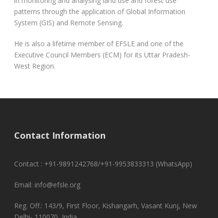
in monitoring and analysing land use and forest use
patterns through the application of Global Information
System (GIS) and Remote Sensing.
He is also a lifetime member of EFSLE and one of the
Executive Council Members (ECM) for its Uttar Pradesh-
West Region.
Contact Information
Contact : +91-9891242768/+91-9953833313 (WhatsApp)
Email: info@efsle.org
Reg. Off.: 143/9, First Floor, Kishangarh, Vasant Kunj, New
Delhi- 110070, India