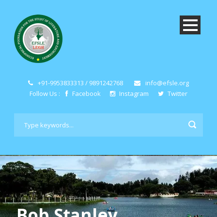
+91-9953833313 / 9891242768
info@efsle.org
Follow Us :
Facebook
Instagram
Twitter
Bob Stanley