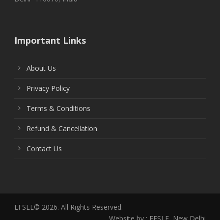
Important Links
About Us
Privacy Policy
Terms & Conditions
Refund & Cancellation
Contact Us
EFSLE© 2026. All Rights Reserved.
Website by : EFSLE, New Delhi