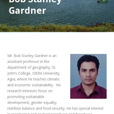
Gardner
Mr. Bob Stanley Gardner is an
assistant professor in the
department of geography, St.
John’s College, DBRA University,
Agra, where he teaches climatic
and economic sustainability. His
research interests focus on
promoting sustainable
development, gender equality,
nutrition balance and food security. He has special interest