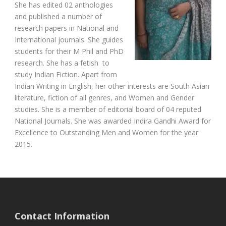
She has edited 02 anthologies
and published a number of
research papers in National and
International journals. She guides
students for their M Phil and PhD
research. She has a fetish to
study Indian Fiction. Apart from
Indian Writing in English, her other interests are South Asian
literature, fiction of all genres, and Women and Gender
studies. She is a member of editorial board of 04 reputed
National Journals. She was awarded Indira Gandhi Award for
Excellence to Outstanding Men and Women for the year
2015.
Contact Information