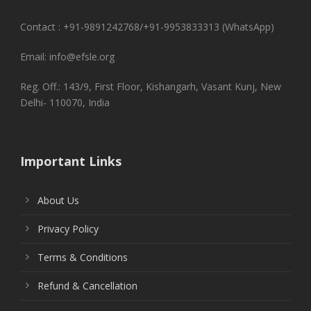
Contact : +91-9891242768/+91-9953833313 (WhatsApp)
Email: info@efsle.org
Reg. Off.: 143/9, First Floor, Kishangarh, Vasant Kunj, New
Delhi- 110070, India
Important Links
About Us
Privacy Policy
Terms & Conditions
Refund & Cancellation