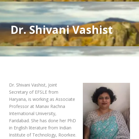
Dr. Shivani Vashist
Dr. Shivani Vashist, Joint
Secretary of EFSLE from
Haryana, is working as Associate
Professor at Manav Rachna
International University,
Faridabad. She has done her PhD
in English literature from Indian
Institute of Technology, Roorkee.