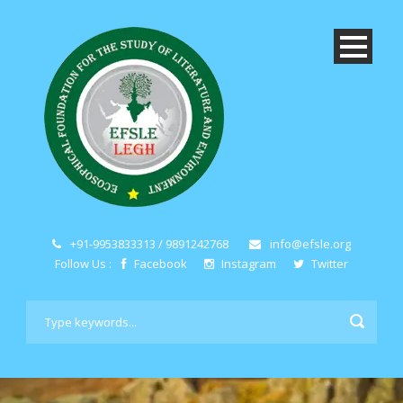
+91-9953833313 / 9891242768
info@efsle.org
Follow Us :
Facebook
Instagram
Twitter