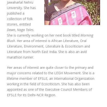
Jawaharlal Nehru
University. She has
published a
collection of folk
stories, entitled
Dawn, Naga Tales
.
She is currently working on her next book titled
Morning
Blush
. Her area of interest is African Literature, Oral
Literature, Environment, Literature & Ecocriticism and
Literature from North East India. She is also an avid
marathon runner.
Her areas of interest are quite closer to the primary and
major concerns related to the LEGH Movement. She is a
lifetime member of EFSLE, an International Organization
working in the field of Ecocriticism. She has also been
appointed as one of the Executive Council Members of
EFSLE for its Delhi-NCR Region.