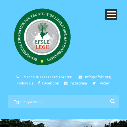
+91-9953833313 / 9891242768
info@efsle.org
Follow Us :
Facebook
Instagram
Twitter