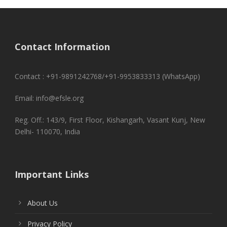
Contact Information
Contact : +91-9891242768/+91-9953833313 (WhatsApp)
Email: info@efsle.org
Reg. Off.: 143/9, First Floor, Kishangarh, Vasant Kunj, New
Delhi- 110070, India
Important Links
About Us
Privacy Policy