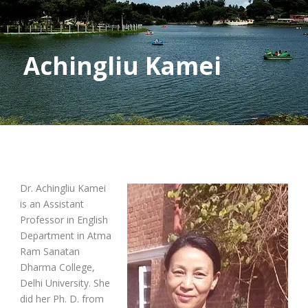
Achingliu Kamei
Dr. Achingliu Kamei
is an Assistant
Professor in English
Department in Atma
Ram Sanatan
Dharma College,
Delhi University. She
did her Ph. D. from