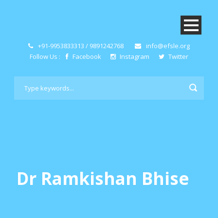
+91-9953833313 / 9891242768
info@efsle.org
Follow Us :
Facebook
Instagram
Twitter
Dr Ramkishan Bhise