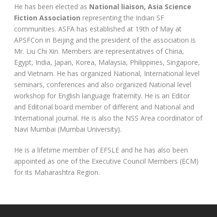
He has been elected as
National liaison, Asia Science
Fiction Association
representing the Indian SF
communities. ASFA has established at 19th of May at
APSFCon in Beijing and the president of the association is
Mr. Liu Chi Xin. Members are representatives of China,
Egypt, India, Japan, Korea, Malaysia, Philippines, Singapore,
and Vietnam. He has organized National, International level
seminars, conferences and also organized National level
workshop for English language fraternity. He is an Editor
and Editorial board member of different and National and
International journal. He is also the NSS Area coordinator of
Navi Mumbai (Mumbai University).
He is a lifetime member of EFSLE and he has also been
appointed as one of the Executive Council Members (ECM)
for its Maharashtra Region.