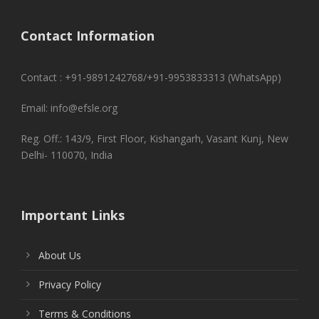
Contact Information
Contact : +91-9891242768/+91-9953833313 (WhatsApp)
Email: info@efsle.org
Reg. Off.: 143/9, First Floor, Kishangarh, Vasant Kunj, New
Delhi- 110070, India
Important Links
About Us
Privacy Policy
Terms & Conditions