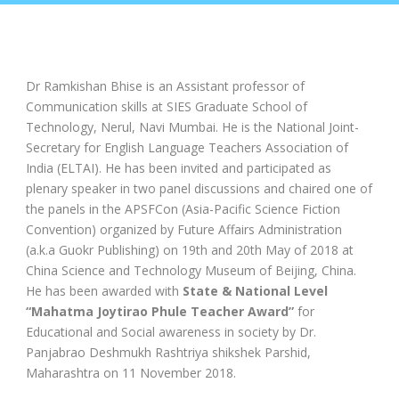
Dr Ramkishan Bhise is an Assistant professor of
Communication skills at SIES Graduate School of
Technology, Nerul, Navi Mumbai. He is the National Joint-
Secretary for English Language Teachers Association of
India (ELTAI). He has been invited and participated as
plenary speaker in two panel discussions and chaired one of
the panels in the APSFCon (Asia-Pacific Science Fiction
Convention) organized by Future Affairs Administration
(a.k.a Guokr Publishing) on 19th and 20th May of 2018 at
China Science and Technology Museum of Beijing, China.
He has been awarded with
State & National Level
“Mahatma Joytirao Phule Teacher Award”
for
Educational and Social awareness in society by Dr.
Panjabrao Deshmukh Rashtriya shikshek Parshid,
Maharashtra on 11 November 2018.