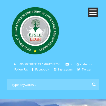
+91-9953833313 / 9891242768
info@efsle.org
Follow Us :
Facebook
Instagram
Twitter