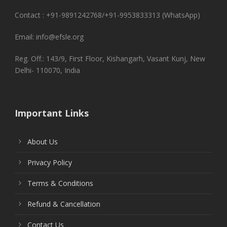
Contact : +91-9891242768/+91-9953833313 (WhatsApp)
Email: info@efsle.org
Reg. Off.: 143/9, First Floor, Kishangarh, Vasant Kunj, New
Delhi- 110070, India
Important Links
About Us
Privacy Policy
Terms & Conditions
Refund & Cancellation
Contact Us