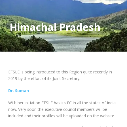
Himachal Pradesh
EFSLE is being introduced to this Region quite recently in
2019 by the effort of its Joint Secretary:
Dr. Suman
With her initiation EFSLE has its EC in all the states of India
now. Very soon the executive council members will be
included and their profiles will be uploaded on the website.