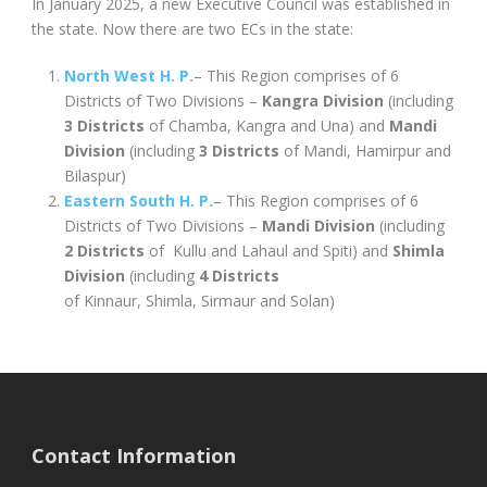
In January 2025, a new Executive Council was established in
the state. Now there are two ECs in the state:
North West H. P.
– This Region comprises of 6
Districts of Two Divisions –
Kangra Division
(including
3 Districts
of Chamba, Kangra and Una) and
Mandi
Division
(including
3 Districts
of Mandi, Hamirpur and
Bilaspur)
Eastern South H. P.
– This Region comprises of 6
Districts of Two Divisions –
Mandi Division
(including
2 Districts
of Kullu and Lahaul and Spiti) and
Shimla
Division
(including
4 Districts
of Kinnaur, Shimla, Sirmaur and Solan)
Contact Information