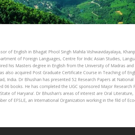
sor of English in Bhagat Phool Singh Mahila Vishwavidayalaya, Khanp
epartment of Foreign Languages, Centre for Indic Asian Studies, Lang
uired his Masters degree in English from the University of Madras and
as also acquired Post Graduate Certificate Course in Teaching of Eng
ad, India. Dr Bhushan has presented 52 Research Papers at National 
ed 06 books. He has completed the UGC sponsored Major Research Pr
State of Haryana’. Dr Bhushan’s areas of interest are Oral Literature
r of EFSLE, an International Organization working in the fild of Ecoc