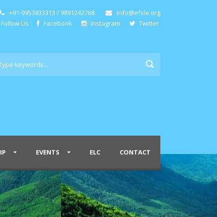
+91-9953833313 / 9891242768
info@efsle.org
Follow Us :
Facebook
Instagram
Twitter
IP
EVENTS
ELC
CONTACT