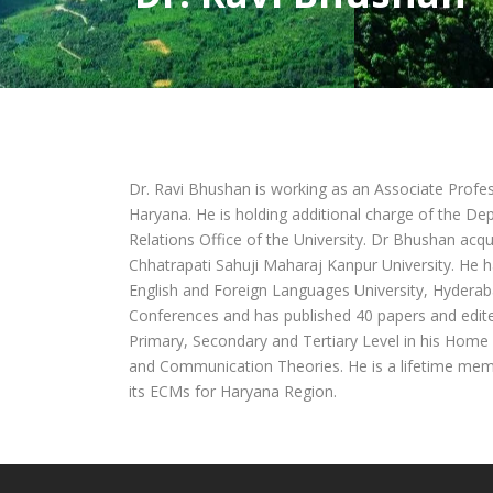
Dr. Ravi Bhushan is working as an Associate Profes
Haryana. He is holding additional charge of the D
Relations Office of the University. Dr Bhushan acq
Chhatrapati Sahuji Maharaj Kanpur University. He h
English and Foreign Languages University, Hyderab
Conferences and has published 40 papers and edit
Primary, Secondary and Tertiary Level in his Home 
and Communication Theories. He is a lifetime membe
its ECMs for Haryana Region.