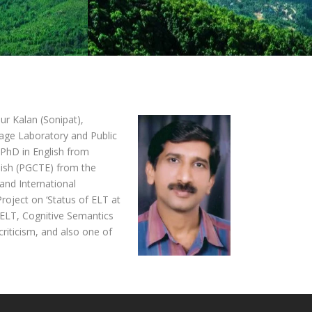
ur Kalan (Sonipat),
uage Laboratory and Public
 PhD in English from
lish (PGCTE) from the
and International
oject on ‘Status of ELT at
, ELT, Cognitive Semantics
riticism, and also one of