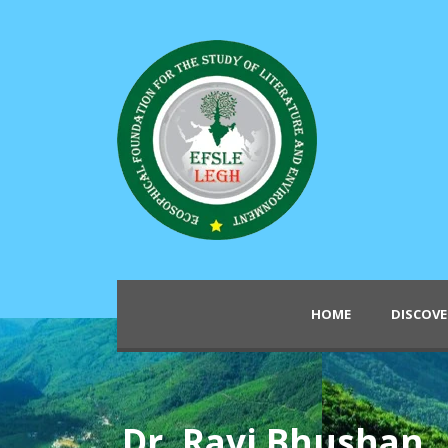
HOME
DISCOVE
Dr. Ravi Bhushan