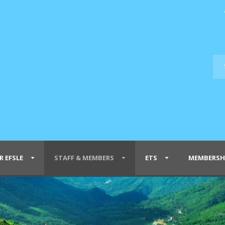
R EFSLE
STAFF & MEMBERS
ETS
MEMBERSH