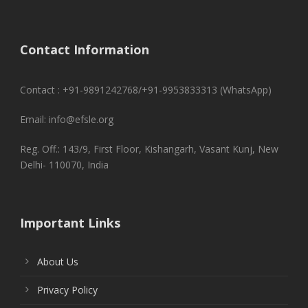
Contact Information
Contact : +91-9891242768/+91-9953833313 (WhatsApp)
Email: info@efsle.org
Reg. Off.: 143/9, First Floor, Kishangarh, Vasant Kunj, New
Delhi- 110070, India
Important Links
About Us
Privacy Policy