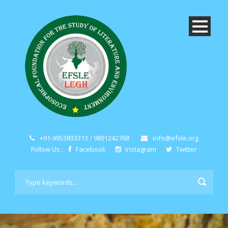
+91-9953833313 / 9891242768
info@efsle.org
Follow Us :
Facebook
Instagram
Twitter