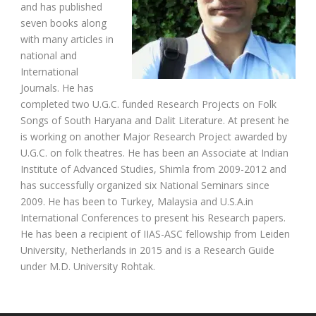
and has published
seven books along
with many articles in
national and
International
Journals. He has
completed two U.G.C. funded Research Projects on Folk
Songs of South Haryana and Dalit Literature. At present he
is working on another Major Research Project awarded by
U.G.C. on folk theatres. He has been an Associate at Indian
Institute of Advanced Studies, Shimla from 2009-2012 and
has successfully organized six National Seminars since
2009. He has been to Turkey, Malaysia and U.S.A.in
International Conferences to present his Research papers.
He has been a recipient of IIAS-ASC fellowship from Leiden
University, Netherlands in 2015 and is a Research Guide
under M.D. University Rohtak.