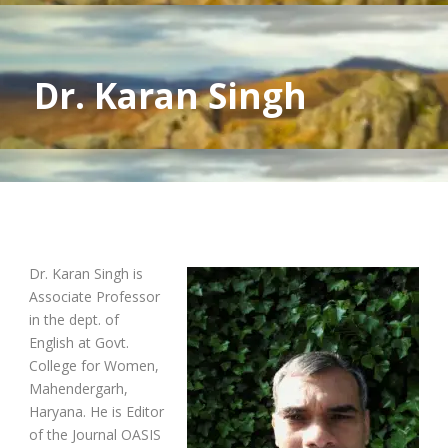
Dr. Karan Singh
Dr. Karan Singh is
Associate Professor
in the dept. of
English at Govt.
College for Women,
Mahendergarh,
Haryana. He is Editor
of the Journal OASIS