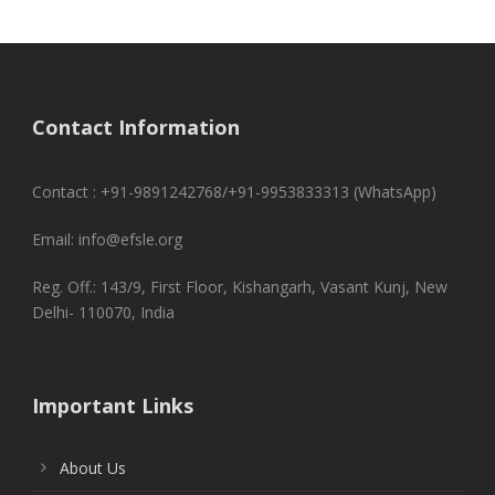
Contact Information
Contact : +91-9891242768/+91-9953833313 (WhatsApp)
Email: info@efsle.org
Reg. Off.: 143/9, First Floor, Kishangarh, Vasant Kunj, New
Delhi- 110070, India
Important Links
About Us