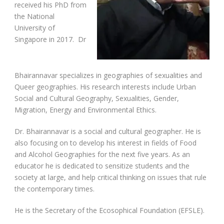
received his PhD from
the National
University of
Singapore in 2017. Dr
Bhairannavar specializes in geographies of sexualities and
Queer geographies. His research interests include Urban
Social and Cultural Geography, Sexualities, Gender,
Migration, Energy and Environmental Ethics.
Dr. Bhairannavar is a social and cultural geographer. He is
also focusing on to develop his interest in fields of Food
and Alcohol Geographies for the next five years. As an
educator he is dedicated to sensitize students and the
society at large, and help critical thinking on issues that rule
the contemporary times.
He is the Secretary of the Ecosophical Foundation (EFSLE).