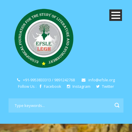
+91-9953833313 / 9891242768
info@efsle.org
Follow Us :
Facebook
Instagram
Twitter