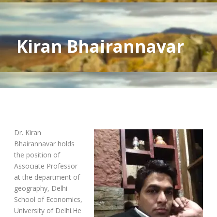
Kiran Bhairannavar
Dr. Kiran
Bhairannavar holds
the position of
Associate Professor
at the department of
geography, Delhi
School of Economics,
University of Delhi.He