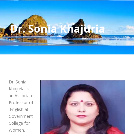
Dr. Sonia Khajuria
Dr. Sonia
Khajuria is
an Associate
Professor of
English at
Government
College for
Women,