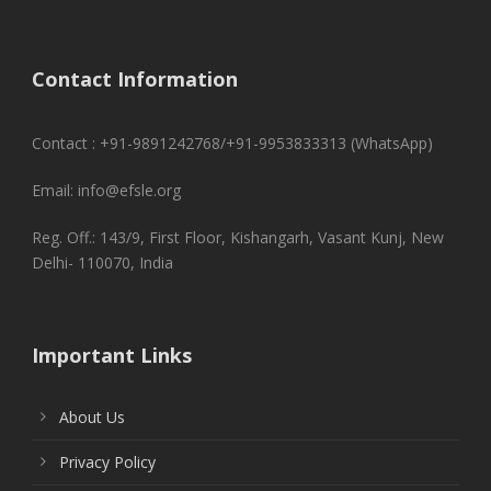
Contact Information
Contact : +91-9891242768/+91-9953833313 (WhatsApp)
Email: info@efsle.org
Reg. Off.: 143/9, First Floor, Kishangarh, Vasant Kunj, New
Delhi- 110070, India
Important Links
About Us
Privacy Policy