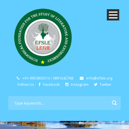
+91-9953833313 / 9891242768
info@efsle.org
Follow Us :
Facebook
Instagram
Twitter