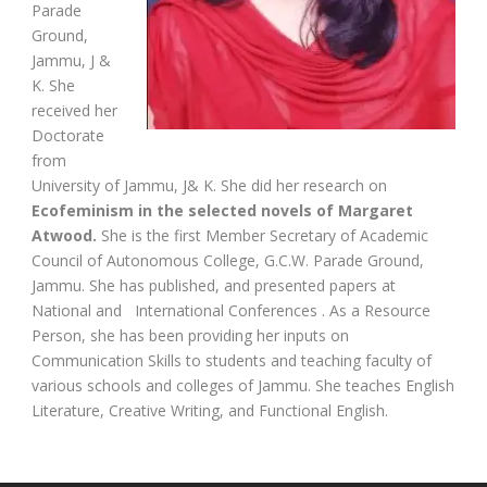
Parade
Ground,
Jammu, J &
K. She
received her
Doctorate
from
University of Jammu, J& K. She did her research on
Ecofeminism in the selected novels of Margaret
Atwood.
She is the first Member Secretary of Academic
Council of Autonomous College, G.C.W. Parade Ground,
Jammu. She has published, and presented papers at
National and International Conferences . As a Resource
Person, she has been providing her inputs on
Communication Skills to students and teaching faculty of
various schools and colleges of Jammu. She teaches English
Literature, Creative Writing, and Functional English.