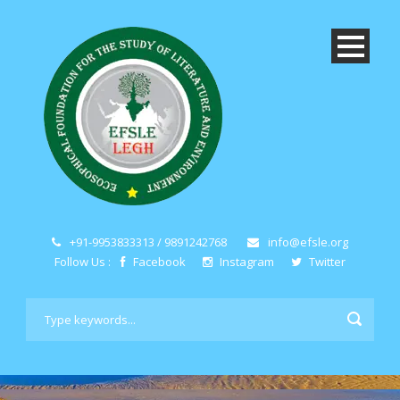
+91-9953833313 / 9891242768
info@efsle.org
Follow Us :
Facebook
Instagram
Twitter