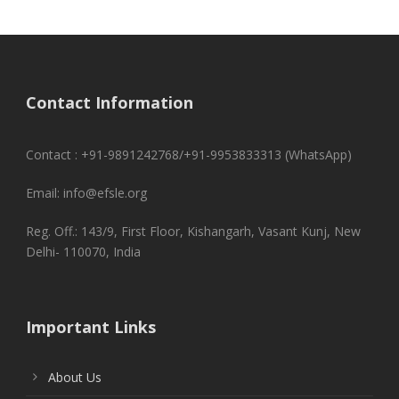
Contact Information
Contact : +91-9891242768/+91-9953833313 (WhatsApp)
Email: info@efsle.org
Reg. Off.: 143/9, First Floor, Kishangarh, Vasant Kunj, New
Delhi- 110070, India
Important Links
About Us