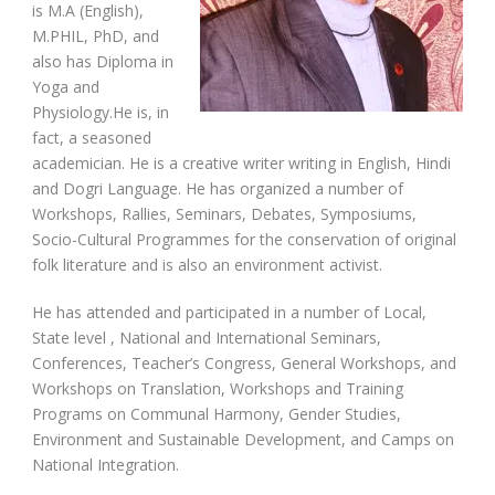
is M.A (English),
M.PHIL, PhD, and
also has Diploma in
Yoga and
Physiology.He is, in
fact, a seasoned
academician. He is a creative writer writing in English, Hindi
and Dogri Language. He has organized a number of
Workshops, Rallies, Seminars, Debates, Symposiums,
Socio-Cultural Programmes for the conservation of original
folk literature and is also an environment activist.
He has attended and participated in a number of Local,
State level , National and International Seminars,
Conferences, Teacher’s Congress, General Workshops, and
Workshops on Translation, Workshops and Training
Programs on Communal Harmony, Gender Studies,
Environment and Sustainable Development, and Camps on
National Integration.