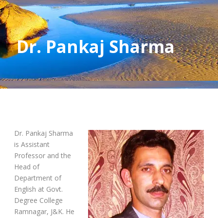
Dr. Pankaj Sharma
Dr. Pankaj Sharma
is Assistant
Professor and the
Head of
Department of
English at Govt.
Degree College
Ramnagar, J&K. He