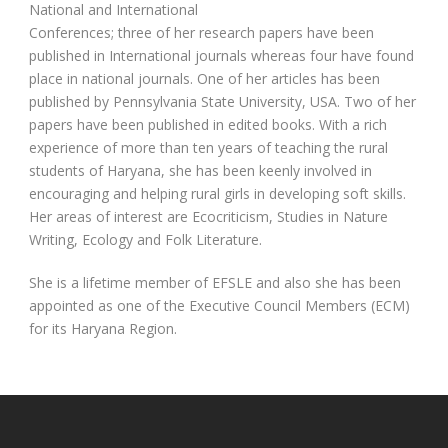
National and International
Conferences; three of her research papers have been
published in International journals whereas four have found
place in national journals. One of her articles has been
published by Pennsylvania State University, USA. Two of her
papers have been published in edited books. With a rich
experience of more than ten years of teaching the rural
students of Haryana, she has been keenly involved in
encouraging and helping rural girls in developing soft skills.
Her areas of interest are Ecocriticism, Studies in Nature
Writing, Ecology and Folk Literature.
She is a lifetime member of EFSLE and also she has been
appointed as one of the Executive Council Members (ECM)
for its Haryana Region.