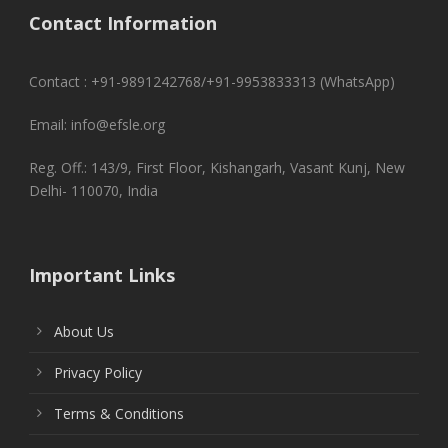
Contact Information
Contact : +91-9891242768/+91-9953833313 (WhatsApp)
Email: info@efsle.org
Reg. Off.: 143/9, First Floor, Kishangarh, Vasant Kunj, New
Delhi- 110070, India
Important Links
About Us
Privacy Policy
Terms & Conditions