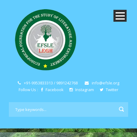
+91-9953833313 / 9891242768
info@efsle.org
Follow Us :
Facebook
Instagram
Twitter