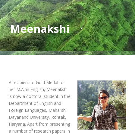
Meenakshi
A recipient of Gold Medal for
her M.A. in English, Meenakshi
is now a doctoral student in the
Department of English and
Foreign Languages, Maharshi
Dayanand University, Rohtak,
Haryana. Apart from presenting
a number of research papers in