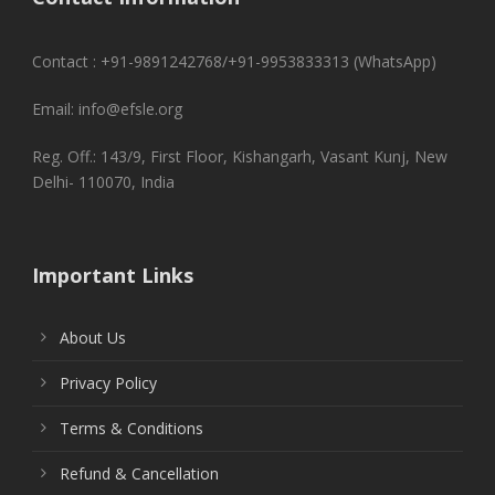
Contact : +91-9891242768/+91-9953833313 (WhatsApp)
Email: info@efsle.org
Reg. Off.: 143/9, First Floor, Kishangarh, Vasant Kunj, New
Delhi- 110070, India
Important Links
About Us
Privacy Policy
Terms & Conditions
Refund & Cancellation