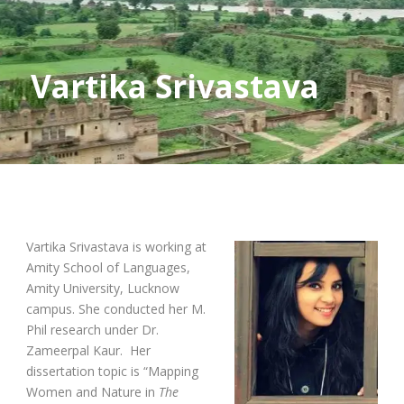
Vartika Srivastava
Vartika Srivastava is working at
Amity School of Languages,
Amity University, Lucknow
campus. She conducted her M.
Phil research under Dr.
Zameerpal Kaur. Her
dissertation topic is “Mapping
Women and Nature in
The