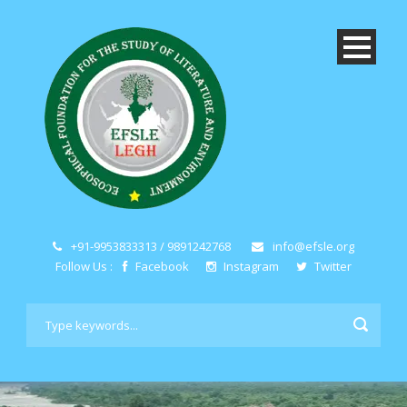
+91-9953833313 / 9891242768
info@efsle.org
Follow Us :
Facebook
Instagram
Twitter