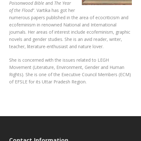
Poisonwood Bible
and
The Year
of the Flood
”. Vartika has got her
numerous papers published in the area of ecocriticism and
ecofeminism in renowned National and International
journals. Her areas of interest include ecofeminism, graphic
novels and gender studies. She is an avid reader, writer,
teacher, literature-enthusiast and nature lover.
She is concerned with the issues related to LEGH
Movement (Literature, Environment, Gender and Human
Rights). She is one of the Executive Council Members (ECM)
of EFSLE for its Uttar Pradesh Region.
Contact Information