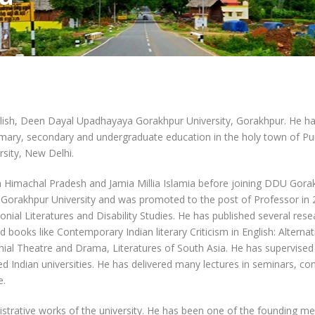
glish, Deen Dayal Upadhayaya Gorakhpur University, Gorakhpur. He ha
rimary, secondary and undergraduate education in the holy town of Pu
sity, New Delhi.
n Himachal Pradesh and Jamia Millia Islamia before joining DDU Gorak
Gorakhpur University and was promoted to the post of Professor in 
lonial Literatures and Disability Studies. He has published several res
d books like Contemporary Indian literary Criticism in English: Altern
nial Theatre and Drama, Literatures of South Asia. He has supervised
Indian universities. He has delivered many lectures in seminars, con
e.
nistrative works of the university. He has been one of the founding 