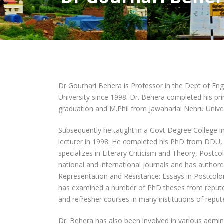
Dr Gourhari Behera is Professor in the Dept of En
University since 1998. Dr. Behera completed his p
graduation and M.Phil from Jawaharlal Nehru Univer
Subsequently he taught in a Govt Degree College i
lecturer in 1998. He completed his PhD from DDU, 
specializes in Literary Criticism and Theory, Postco
national and international journals and has authore
Representation and Resistance: Essays in Postcolo
has examined a number of PhD theses from reputed 
and refresher courses in many institutions of reput
Dr. Behera has also been involved in various admi