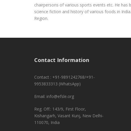
chairpersons of various sports events etc. He has be
science fiction and history of various foods in Ind
Region.
Contact Information
Contact : +91-9891242768/+91-
9953833313 (WhatsApp)
Email: info@efsle.org
Reg. Off.: 143/9, First Floor,
Kishangarh, Vasant Kunj, New Delhi-
110070, India