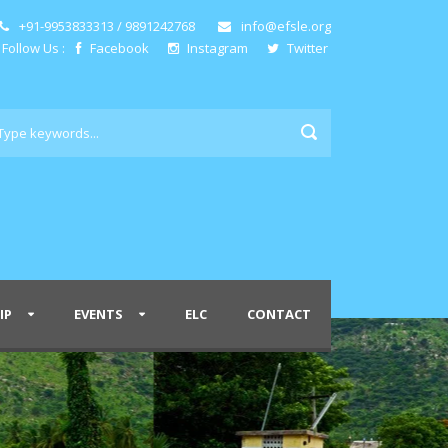
+91-9953833313 / 9891242768
info@efsle.org
Follow Us :
Facebook
Instagram
Twitter
IP
EVENTS
ELC
CONTACT