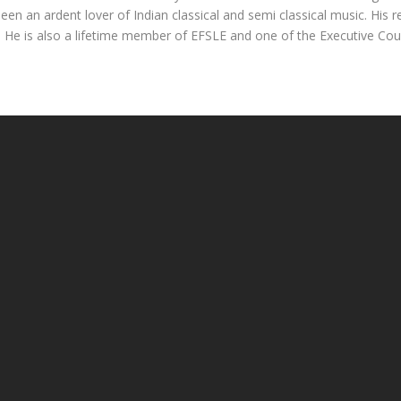
en an ardent lover of Indian classical and semi classical music. His rec
ia. He is also a lifetime member of EFSLE and one of the Executive Co