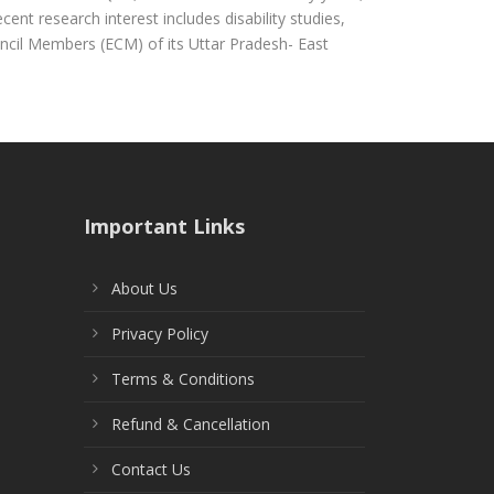
ent research interest includes disability studies,
uncil Members (ECM) of its Uttar Pradesh- East
Important Links
About Us
Privacy Policy
Terms & Conditions
Refund & Cancellation
Contact Us