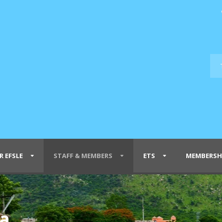
R EFSLE
STAFF & MEMBERS
ETS
MEMBERSH
ra