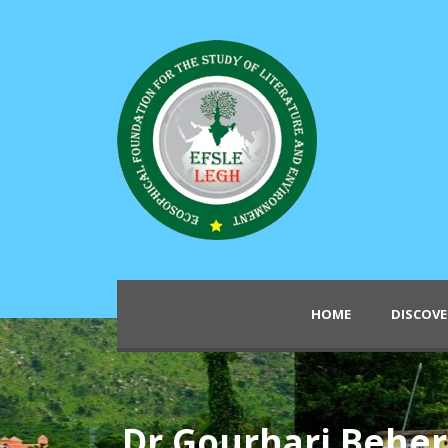
HOME
DISCOVE
Dr Gourhari Behe