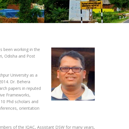
s been working in the
ri, Odisha and Post
hpur University as a
2014. Dr. Behera
earch papers in reputed
ative Frameworks,
 10 Phd scholars and
ferences, orientation
members of the IQAC, Assistant DSW for many years,