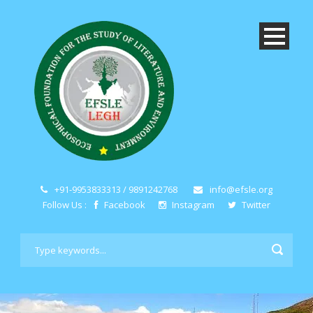
+91-9953833313 / 9891242768
info@efsle.org
Follow Us :
Facebook
Instagram
Twitter