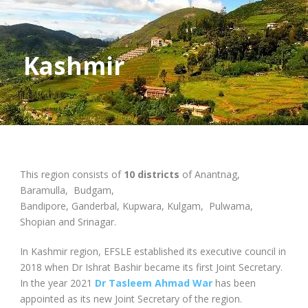
Kashmir
This region consists of
10 districts
of Anantnag,
Baramulla, Budgam,
Bandipore, Ganderbal, Kupwara, Kulgam, Pulwama,
Shopian and Srinagar.
In Kashmir region, EFSLE established its executive council in
2018 when Dr Ishrat Bashir became its first Joint Secretary.
In the year 2021
Dr Tasleem Ahmad War
has been
appointed as its new Joint Secretary of the region.