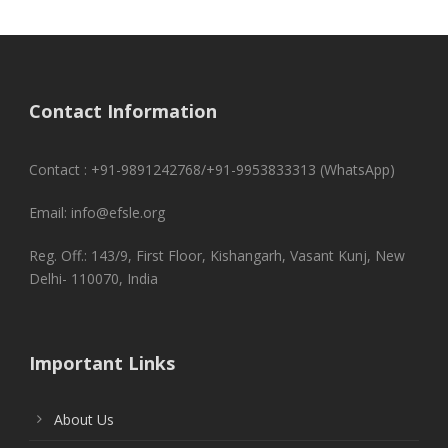
Contact Information
Contact : +91-9891242768/+91-9953833313 (WhatsApp)
Email: info@efsle.org
Reg. Off.: 143/9, First Floor, Kishangarh, Vasant Kunj, New
Delhi- 110070, India
Important Links
About Us