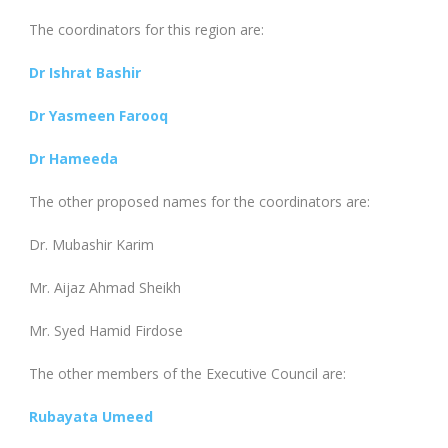
The coordinators for this region are:
Dr Ishrat Bashir
Dr Yasme
en Farooq
Dr Hameeda
The other proposed names for the coordinators are:
Dr. Mubashir Karim
Mr. Aijaz Ahmad Sheikh
Mr. Syed Hamid Firdose
The other members of the Executive Council are:
Rubayata Umeed