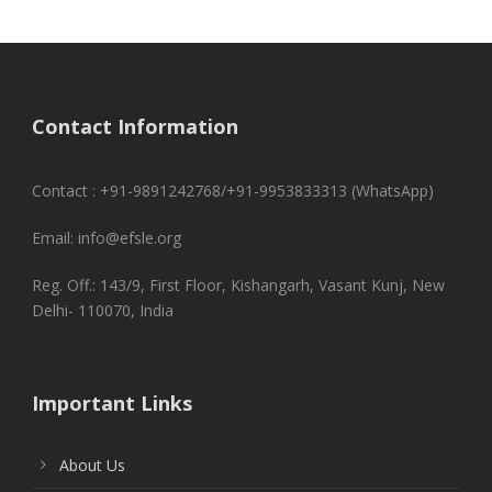
Contact Information
Contact : +91-9891242768/+91-9953833313 (WhatsApp)
Email: info@efsle.org
Reg. Off.: 143/9, First Floor, Kishangarh, Vasant Kunj, New
Delhi- 110070, India
Important Links
About Us