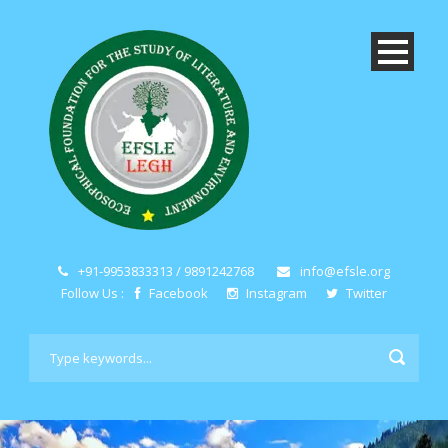
+91-9953833313 / 9891242768
info@efsle.org
Follow Us :
Facebook
Instagram
Twitter