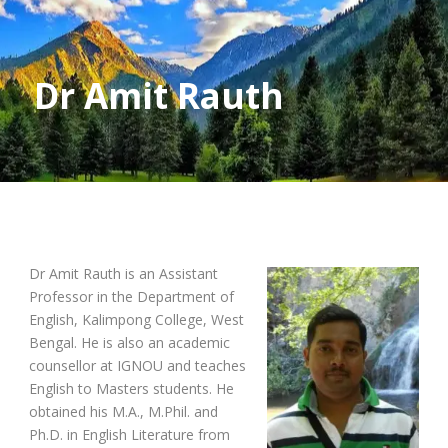
Dr Amit Rauth
Dr Amit Rauth is an Assistant
Professor in the Department of
English, Kalimpong College, West
Bengal. He is also an academic
counsellor at IGNOU and teaches
English to Masters students. He
obtained his M.A., M.Phil. and
Ph.D. in English Literature from