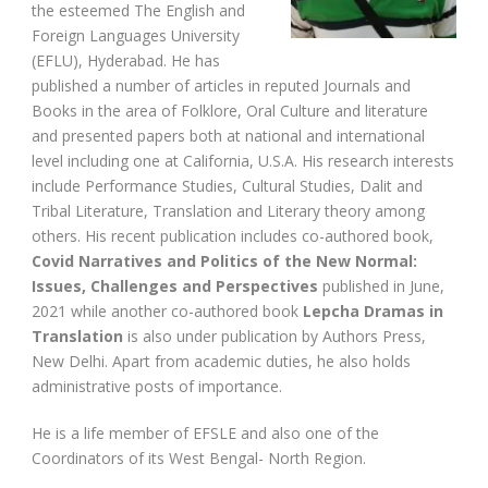
the esteemed The English and
Foreign Languages University
(EFLU), Hyderabad. He has
published a number of articles in reputed Journals and
Books in the area of Folklore, Oral Culture and literature
and presented papers both at national and international
level including one at California, U.S.A. His research interests
include Performance Studies, Cultural Studies, Dalit and
Tribal Literature, Translation and Literary theory among
others. His recent publication includes co-authored book,
Covid Narratives and Politics of the New Normal:
Issues, Challenges and Perspectives
published in June,
2021 while another co-authored book
Lepcha Dramas in
Translation
is also under publication by Authors Press,
New Delhi. Apart from academic duties, he also holds
administrative posts of importance.
He is a life member of EFSLE and also one of the
Coordinators of its West Bengal- North Region.