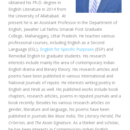
obtained his Ph.D. degree in
English Literature in 2014 from
the University of Allahabad. At
present he is an Assistant Professor in the Department of
English, Jawaher Lal Nehru Smarak Post Graduate
College, Maharajganj, Uttar Pradesh. He teaches various
professional courses, including English as a Second
Language (ESL),
English for Specific Purposes
(ESP) and
Remedial English to graduate students. His research
interests include mainly the area of contemporary Indian
English drama and literary theory. His research articles and
poems have been published in various International and
National Journals of repute. He interests writing poetry in
English and Hindi as well. His published works include book
chapters, research articles, poems in reputed journals and a
book recently. Besides his various research articles on
gender, literature and language, his poems have been
published in journals like
Muse India, The Literary Herald, The
Criterion,
and
The Asian Signature.
As a thinker and scholar,
he has keen interests in Contemporary Indian English