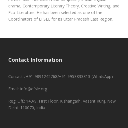
drama, Contemporary Literary Theory, Creative Writing, and
Eco-Literature. He has been selected as one of the
Coordinators of EFSLE for its Uttar Pradesh East Region.
Contact Information
Contact : +91-9891242768/+91-9953833313 (WhatsApp)
Email: info@efsle.org
Reg. Off.: 143/9, First Floor, Kishangarh, Vasant Kunj, New
Delhi- 110070, India