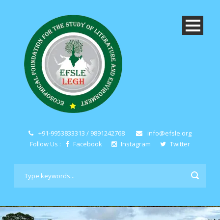
+91-9953833313 / 9891242768
info@efsle.org
Follow Us :
Facebook
Instagram
Twitter