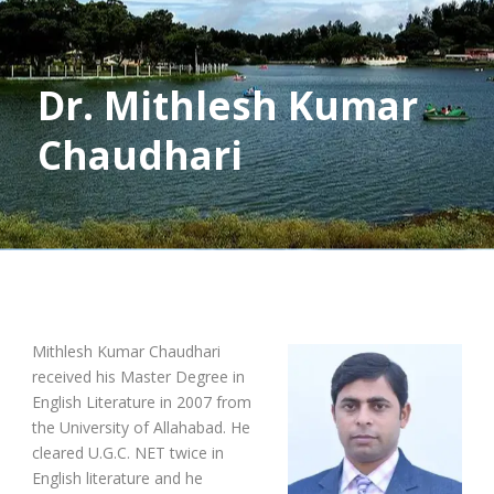
Dr. Mithlesh Kumar
Chaudhari
Mithlesh Kumar Chaudhari
received his Master Degree in
English Literature in 2007 from
the University of Allahabad. He
cleared U.G.C. NET twice in
English literature and he