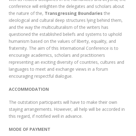
conference will enlighten the delegates and scholars about
the nature of the,
Transgressing Boundaries
the
ideological and cultural deep structures lying behind them,
and the way the multiculturalism of the writers has
questioned the established beliefs and systems to uphold
humanism based on the values of liberty, equality, and
fraternity. The aim of this International Conference is to
encourage academics, scholars and practitioners
representing an exciting diversity of countries, cultures and
languages to meet and exchange views in a forum
encouraging respectful dialogue.
ACCOMMODATION
The outstation participants will have to make their own
staying arrangements. However, all help will be accorded in
this regard, if notified well in advance.
MODE OF PAYMENT