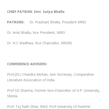
CHIEF PATRON:
Smt. Satya Bhalla
PATRONS:
Dr. Prashant Bhalla, President MREI
Dr. Amit Bhalla, Vice President, MREI
Dr. N C Wadhwa, Vice Chancellor, MRIIRS
CONFERENCE
ADVISERS:
Prof.(Dr.) Chandra Mohan, Gen Secretary, Comparative
Literature Association of India
Prof SD Sharma, Former Vice-Chancellor of H.P. University,
Shimla
Prof. Tej Nath Dhar, Retd. Prof University of Kashmir