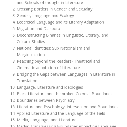
and Schools of thought in Literature
Crossing Borders in Gender and Sexuality
Gender, Language and Ecology
Ecocritical Language and its Literary Adaptation
Migration and Diaspora
Deconstructing Binaries in Linguistic, Literary, and
Cultural Studies
National Identities; Sub Nationalism and
Marginalization
Reaching beyond the Readers- Theatrical and
Cinematic adaptation of Literature
Bridging the Gaps between Languages in Literature in
Translation
Language, Literature and Ideologies
Black Literature and the broken Colonial Boundaries
Boundaries between Psychiatry
Literature and Psychology: Intersection and Boundaries
Applied Literature and the Language of the Field
Media, Language, and Literature
Media: Transgressing Boundaries impacting Language