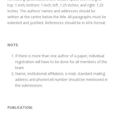
top: 1 inch; bottom: 1-inch; left: 1.25 inches; and right: 1.25
inches. The authors’ names and addresses should be
written at the centre below the title. All paragraphs must be
indented and justified. References should be in APA format.
NOTE:
If there is more than one author of a paper, individual
registration will have to be done for all members of the
team
Name, institutional affiliation, e-mail, standard mailing
address and phone/cell number should be mentioned in
the submissions
PUBLICATION: