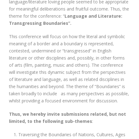
language/literature loving people seemed to be appropriate
for meaningful deliberations and fruitful outcome. Thus, the
theme for the conference: “
Language and Literature:
Transgressing Boundaries”.
This conference will focus on how the literal and symbolic
meaning of a border and a boundary is represented,
contested, undermined or “transgressed” in English
literature or other disciplines and, possibly, in other forms
of arts (film, painting, music and others). The conference
will investigate this dynamic subject from the perspectives
of literature and language, as well as related disciplines in
the humanities and beyond. The theme of “Boundaries” is
taken broadly to include as many perspectives as possible,
whilst providing a focused environment for discussion.
Thus, we hereby invite submissions related, but not
limited, to the following sub-themes
:
Traversing the Boundaries of Nations, Cultures, Ages