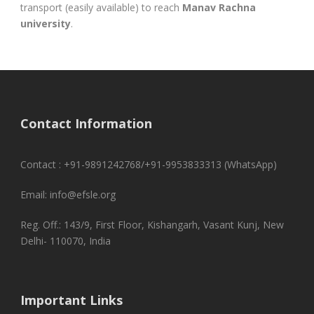
transport (easily available) to reach
Manav Rachna
university
.
Contact Information
Contact : +91-9891242768/+91-9953833313 (WhatsApp)
Email: info@efsle.org
Reg. Off.: 143/9, First Floor, Kishangarh, Vasant Kunj, New
Delhi- 110070, India
Important Links