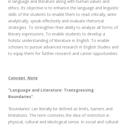
in language and literature along with human values and
ethics. Its objective is to enhance the language and linguistic
skills of the students to enable them to read critically, write
analytically, speak effectively and evaluate rhetorical
strategies. To strengthen their ability to analyze all forms of
literary expressions. To enable students to develop a
holistic understanding of literature in English. To enable
scholars to pursue advanced research in English Studies and
to equip them for further research and career opportunities.
Concept Note
“Language and Literature: Transgressing
Boundaries”.
‘Boundaries’ can literally be defined as limits, barriers and
limitations. The term connotes the idea of restriction in
physical, cultural and ideological sense. In social and cultural