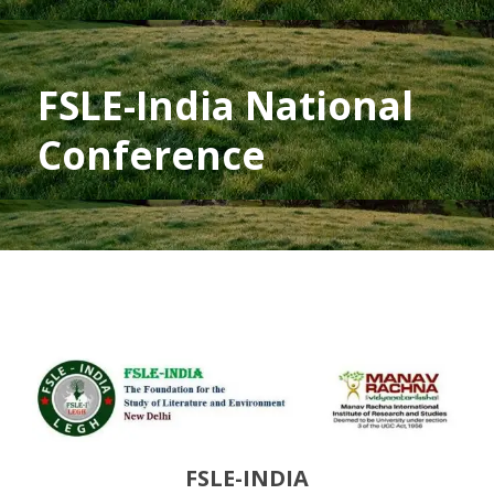
FSLE-India National
Conference
FSLE-INDIA