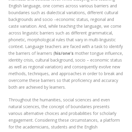
English language, one comes across various barriers and
boundaries such as dialectical variations, different cultural
backgrounds and socio –economic status, regional and
caste variation. And, while teaching the language, we come
across linguistic barriers such as different grammatical,
phonetic, morphological rules that vary in multi-linguistic
context. Language teachers are faced with a task to identify
the barriers of learners (
his/one’s
mother tongue influence,
identity crisis, cultural background, socio – economic status
as well as regional variation) and consequently evolve new
methods, techniques, and approaches in order to break and
overcome these barriers so that proficiency and accuracy
both are achieved by learners.
Throughout the humanities, social sciences and even
natural sciences, the concept of boundaries presents
various alternative choices and probabilities for scholarly
engagement. Considering these circumstances, a platform
for the academicians, students and the English