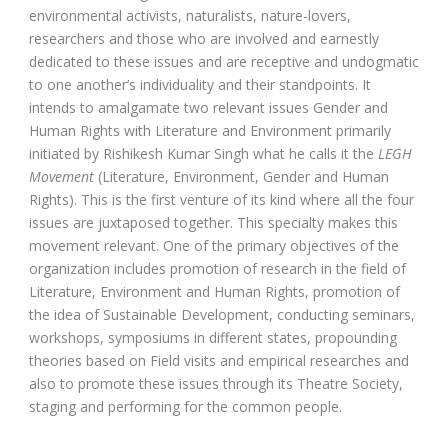
environmental activists, naturalists, nature-lovers,
researchers and those who are involved and earnestly
dedicated to these issues and are receptive and undogmatic
to one another’s individuality and their standpoints. It
intends to amalgamate two relevant issues Gender and
Human Rights with Literature and Environment primarily
initiated by Rishikesh Kumar Singh what he calls it the
LEGH
Movement
(Literature, Environment, Gender and Human
Rights). This is the first venture of its kind where all the four
issues are juxtaposed together. This specialty makes this
movement relevant. One of the primary objectives of the
organization includes promotion of research in the field of
Literature, Environment and Human Rights, promotion of
the idea of Sustainable Development, conducting seminars,
workshops, symposiums in different states, propounding
theories based on Field visits and empirical researches and
also to promote these issues through its Theatre Society,
staging and performing for the common people.