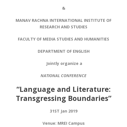
&
MANAV RACHNA INTERNATIONAL INSTITUTE OF
RESEARCH AND STUDIES
FACULTY OF MEDIA STUDIES AND HUMANITIES
DEPARTMENT OF ENGLISH
Jointly organize a
NATIONAL CONFERENCE
“
Language and Literature:
Transgressing Boundaries”
31
ST
Jan 2019
Venue: MREI Campus