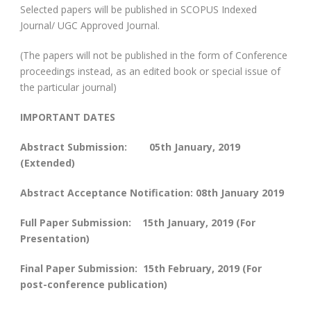
Selected papers will be published in SCOPUS Indexed
Journal/ UGC Approved Journal.
(The papers will not be published in the form of Conference
proceedings instead, as an edited book or special issue of
the particular journal)
IMPORTANT DATES
Abstract Submission: 05
th
January, 2019
(Extended)
Abstract Acceptance Notification: 08
th
January 2019
Full Paper Submission: 15th January, 2019 (For
Presentation)
Final Paper Submission: 15
th
February, 2019 (For
post-conference publication)