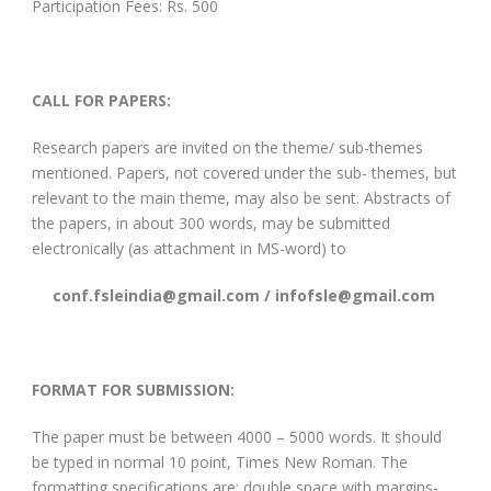
Participation Fees: Rs. 500
CALL FOR PAPERS:
Research papers are invited on the theme/ sub-themes
mentioned. Papers, not covered under the sub- themes, but
relevant to the main theme, may also be sent. Abstracts of
the papers, in about 300 words, may be submitted
electronically (as attachment in MS-word) to
conf.fsleindia@gmail.com / infofsle@gmail.com
FORMAT FOR SUBMISSION:
The paper must be between 4000 – 5000 words. It should
be typed in normal 10 point, Times New Roman. The
formatting specifications are: double space with margins-