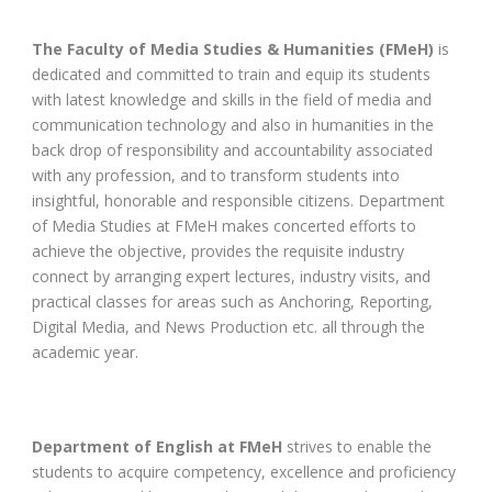
The Faculty of Media Studies & Humanities (FMeH)
is
dedicated and committed to train and equip its students
with latest knowledge and skills in the field of media and
communication technology and also in humanities in the
back drop of responsibility and accountability associated
with any profession, and to transform students into
insightful, honorable and responsible citizens. Department
of Media Studies at FMeH makes concerted efforts to
achieve the objective, provides the requisite industry
connect by arranging expert lectures, industry visits, and
practical classes for areas such as Anchoring, Reporting,
Digital Media, and News Production etc. all through the
academic year.
Department of English at FMeH
strives to enable the
students to acquire competency, excellence and proficiency