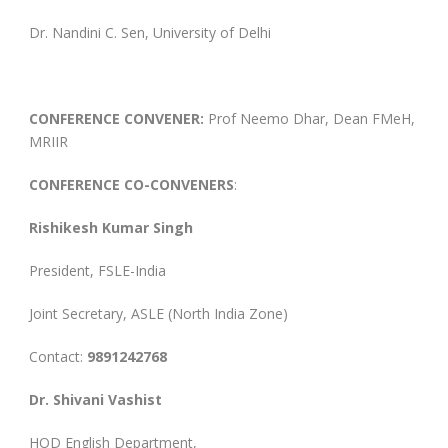
Dr. Nandini C. Sen, University of Delhi
CONFERENCE CONVENER:
Prof Neemo Dhar, Dean FMeH,
MRIIR
CONFERENCE CO-CONVENERS
:
Rishikesh Kumar Singh
President, FSLE-India
Joint Secretary, ASLE (North India Zone)
Contact:
9891242768
Dr. Shivani Vashist
HOD English Department,