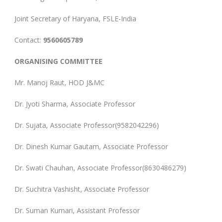
Joint Secretary of Haryana, FSLE-India
Contact:
9560605789
ORGANISING COMMITTEE
Mr. Manoj Raut, HOD J&MC
Dr. Jyoti Sharma, Associate Professor
Dr. Sujata, Associate Professor(9582042296)
Dr. Dinesh Kumar Gautam, Associate Professor
Dr. Swati Chauhan, Associate Professor(8630486279)
Dr. Suchitra Vashisht, Associate Professor
Dr. Suman Kumari, Assistant Professor