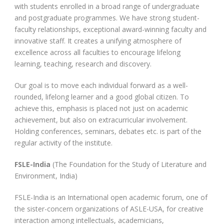
with students enrolled in a broad range of undergraduate
and postgraduate programmes. We have strong student-
faculty relationships, exceptional award-winning faculty and
innovative staff. It creates a unifying atmosphere of
excellence across all faculties to encourage lifelong
learning, teaching, research and discovery.
Our goal is to move each individual forward as a well-
rounded, lifelong learner and a good global citizen. To
achieve this, emphasis is placed not just on academic
achievement, but also on extracurricular involvement.
Holding conferences, seminars, debates etc. is part of the
regular activity of the institute.
FSLE-India
(The Foundation for the Study of Literature and
Environment, India)
FSLE-India is an International open academic forum, one of
the sister-concern organizations of ASLE-USA, for creative
interaction among intellectuals, academicians,