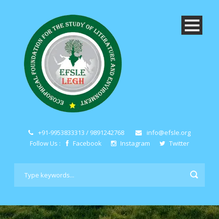
+91-9953833313 / 9891242768
info@efsle.org
Follow Us :
Facebook
Instagram
Twitter