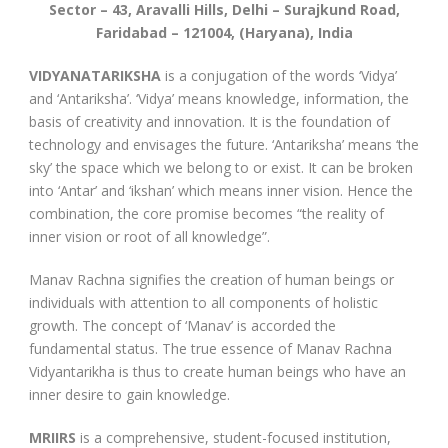
Sector – 43, Aravalli Hills, Delhi – Surajkund Road,
Faridabad – 121004, (Haryana), India
VIDYANATARIKSHA
is a conjugation of the words ‘Vidya’
and ‘Antariksha’. ‘Vidya’ means knowledge, information, the
basis of creativity and innovation. It is the foundation of
technology and envisages the future. ‘Antariksha’ means ‘the
sky’ the space which we belong to or exist. It can be broken
into ‘Antar’ and ‘ikshan’ which means inner vision. Hence the
combination, the core promise becomes “the reality of
inner vision or root of all knowledge”.
Manav Rachna signifies the creation of human beings or
individuals with attention to all components of holistic
growth. The concept of ‘Manav’ is accorded the
fundamental status. The true essence of Manav Rachna
Vidyantarikha is thus to create human beings who have an
inner desire to gain knowledge.
MRIIRS
is a comprehensive, student-focused institution,