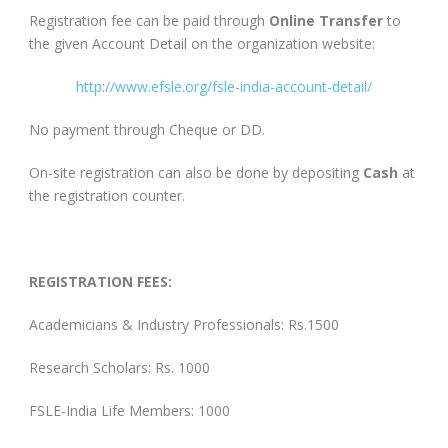
Registration fee can be paid through
Online Transfer
to
the given Account Detail on the organization website:
http://www.efsle.org/fsle-india-account-detail/
No payment through Cheque or DD.
On-site registration can also be done by depositing
Cash
at
the registration counter.
REGISTRATION FEES:
Academicians & Industry Professionals: Rs.1500
Research Scholars: Rs. 1000
FSLE-India Life Members: 1000