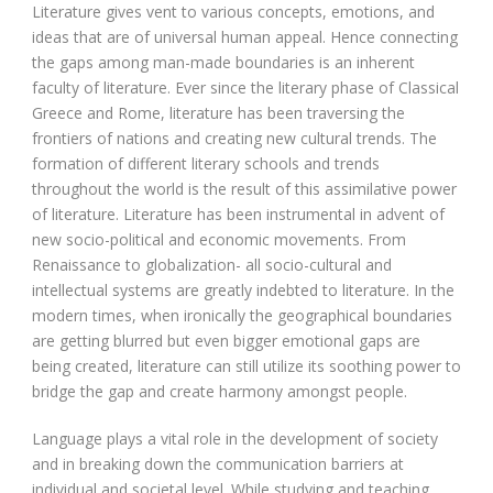
Literature gives vent to various concepts, emotions, and
ideas that are of universal human appeal. Hence connecting
the gaps among man-made boundaries is an inherent
faculty of literature. Ever since the literary phase of Classical
Greece and Rome, literature has been traversing the
frontiers of nations and creating new cultural trends. The
formation of different literary schools and trends
throughout the world is the result of this assimilative power
of literature. Literature has been instrumental in advent of
new socio-political and economic movements. From
Renaissance to globalization- all socio-cultural and
intellectual systems are greatly indebted to literature. In the
modern times, when ironically the geographical boundaries
are getting blurred but even bigger emotional gaps are
being created, literature can still utilize its soothing power to
bridge the gap and create harmony amongst people.
Language plays a vital role in the development of society
and in breaking down the communication barriers at
individual and societal level. While studying and teaching