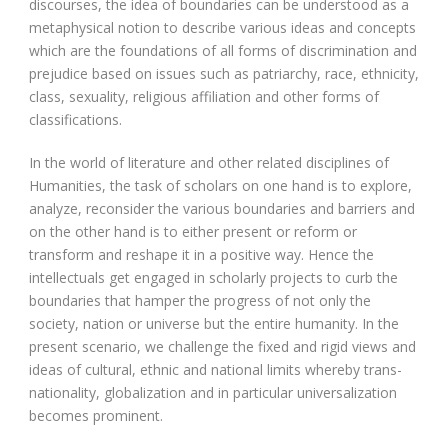
discourses, the idea of boundaries can be understood as a
metaphysical notion to describe various ideas and concepts
which are the foundations of all forms of discrimination and
prejudice based on issues such as patriarchy, race, ethnicity,
class, sexuality, religious affiliation and other forms of
classifications.
In the world of literature and other related disciplines of
Humanities, the task of scholars on one hand is to explore,
analyze, reconsider the various boundaries and barriers and
on the other hand is to either present or reform or
transform and reshape it in a positive way. Hence the
intellectuals get engaged in scholarly projects to curb the
boundaries that hamper the progress of not only the
society, nation or universe but the entire humanity. In the
present scenario, we challenge the fixed and rigid views and
ideas of cultural, ethnic and national limits whereby trans-
nationality, globalization and in particular universalization
becomes prominent.