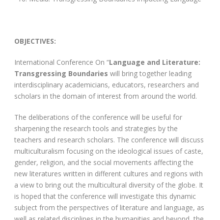
OBJECTIVES:
International Conference On “
Language and Literature:
Transgressing Boundaries
will bring together leading
interdisciplinary academicians, educators, researchers and
scholars in the domain of interest from around the world.
The deliberations of the conference will be useful for
sharpening the research tools and strategies by the
teachers and research scholars. The conference will discuss
multiculturalism focusing on the ideological issues of caste,
gender, religion, and the social movements affecting the
new literatures written in different cultures and regions with
a view to bring out the multicultural diversity of the globe. It
is hoped that the conference will investigate this dynamic
subject from the perspectives of literature and language, as
well as related disciplines in the humanities and beyond, the