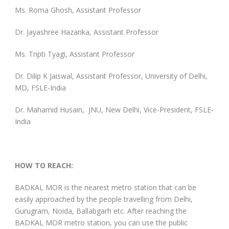
Ms. Roma Ghosh, Assistant Professor
Dr. Jayashree Hazarika, Assistant Professor
Ms. Tripti Tyagi, Assistant Professor
Dr. Dilip K Jaiswal, Assistant Professor, University of Delhi,
MD, FSLE-India
Dr. Mahamid Husain, JNU, New Delhi, Vice-President, FSLE-
India
HOW TO REACH:
BADKAL MOR is the nearest metro station that can be
easily approached by the people travelling from Delhi,
Gurugram, Noida, Ballabgarh etc. After reaching the
BADKAL MOR metro station, you can use the public