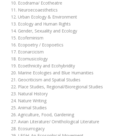
Ecodrama/ Ecotheatre
Neuroecoaesthetics
Urban Ecology & Environment
Ecology and Human Rights
Gender, Sexuality and Ecology
Ecofeminism
Ecopoetry / Ecopoetics
Econarcicism
Ecomusicology
Ecoethnicity and Ecohybridity
Marine Ecologies and Blue Humanities
Geocriticism and Spatial Studies
Place Studies, Regional/Bioregional Studies
Natural History
Nature Writing
Animal Studies
Agriculture, Food, Gardening
Avian Literature/ Ornithological Literature
Ecosurrogacy
LEGH: An Ecosophical Movement