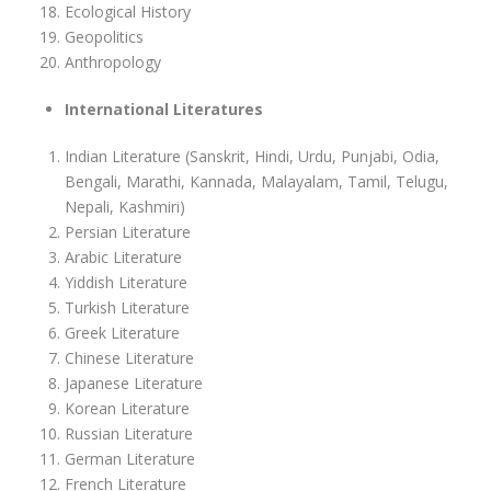
Ecological History
Geopolitics
Anthropology
International Literatures
Indian Literature (Sanskrit, Hindi, Urdu, Punjabi, Odia,
Bengali, Marathi, Kannada, Malayalam, Tamil, Telugu,
Nepali, Kashmiri)
Persian Literature
Arabic Literature
Yiddish Literature
Turkish Literature
Greek Literature
Chinese Literature
Japanese Literature
Korean Literature
Russian Literature
German Literature
French Literature