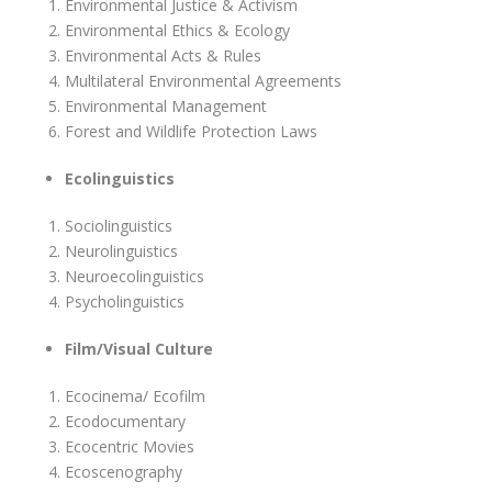
Environmental Justice & Activism
Environmental Ethics & Ecology
Environmental Acts & Rules
Multilateral Environmental Agreements
Environmental Management
Forest and Wildlife Protection Laws
Ecolinguistics
Sociolinguistics
Neurolinguistics
Neuroecolinguistics
Psycholinguistics
Film/Visual Culture
Ecocinema/ Ecofilm
Ecodocumentary
Ecocentric Movies
Ecoscenography