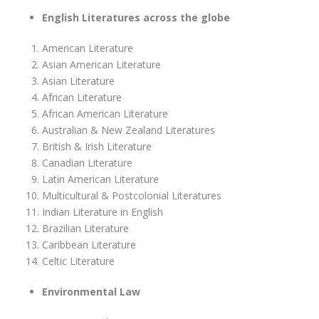
English Literatures across the globe
American Literature
Asian American Literature
Asian Literature
African Literature
African American Literature
Australian & New Zealand Literatures
British & Irish Literature
Canadian Literature
Latin American Literature
Multicultural & Postcolonial Literatures
Indian Literature in English
Brazilian Literature
Caribbean Literature
Celtic Literature
Environmental Law