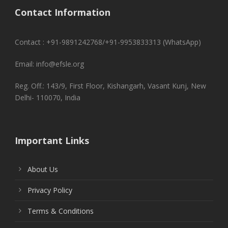
Contact Information
Contact : +91-9891242768/+91-9953833313 (WhatsApp)
Email: info@efsle.org
Reg. Off.: 143/9, First Floor, Kishangarh, Vasant Kunj, New
Delhi- 110070, India
Important Links
About Us
Privacy Policy
Terms & Conditions