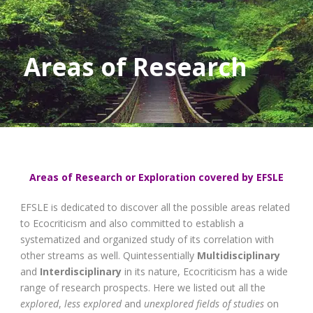
Areas of Research
Areas of Research or Exploration covered by EFSLE
EFSLE is dedicated to discover all the possible areas related
to Ecocriticism and also committed to establish a
systematized and organized study of its correlation with
other streams as well. Quintessentially
Multidisciplinary
and
Interdisciplinary
in its nature, Ecocriticism has a wide
range of research prospects. Here we listed out all the
explored
,
less explored
and
unexplored
fields of studies
on