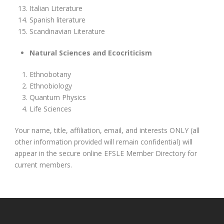
Italian Literature
Spanish literature
Scandinavian Literature
Natural Sciences and Ecocriticism
Ethnobotany
Ethnobiology
Quantum Physics
Life Sciences
Your name, title, affiliation, email, and interests ONLY (all
other information provided will remain confidential) will
appear in the secure online EFSLE Member Directory for
current members.