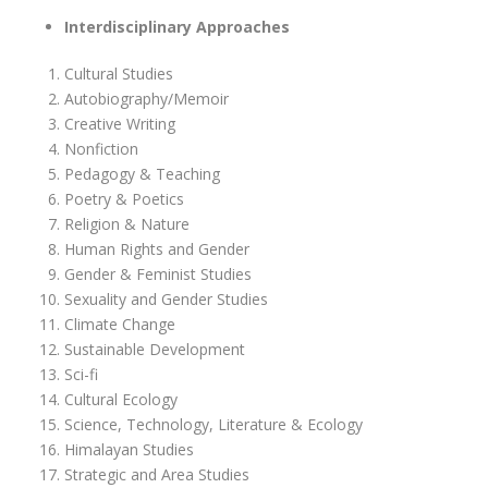
Interdisciplinary Approaches
Cultural Studies
Autobiography/Memoir
Creative Writing
Nonfiction
Pedagogy & Teaching
Poetry & Poetics
Religion & Nature
Human Rights and Gender
Gender & Feminist Studies
Sexuality and Gender Studies
Climate Change
Sustainable Development
Sci-fi
Cultural Ecology
Science, Technology, Literature & Ecology
Himalayan Studies
Strategic and Area Studies