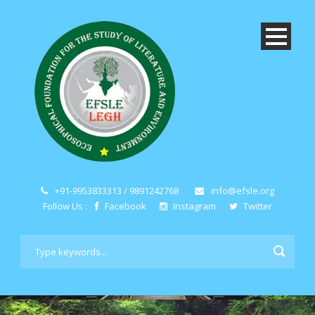
+91-9953833313 / 9891242768
info@efsle.org
Follow Us :
Facebook
Instagram
Twitter