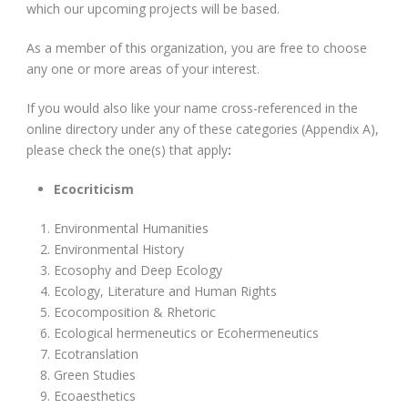
which our upcoming projects will be based.
As a member of this organization, you are free to choose
any one or more areas of your interest.
If you would also like your name cross-referenced in the
online directory under any of these categories (Appendix A),
please check the one(s) that apply
:
Ecocriticism
Environmental Humanities
Environmental History
Ecosophy and Deep Ecology
Ecology, Literature and Human Rights
Ecocomposition & Rhetoric
Ecological hermeneutics or Ecohermeneutics
Ecotranslation
Green Studies
Ecoaesthetics