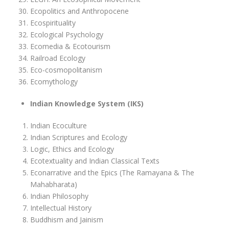
Ecopolitics and Anthropocene
Ecospirituality
Ecological Psychology
Ecomedia & Ecotourism
Railroad Ecology
Eco-cosmopolitanism
Ecomythology
Indian Knowledge System (IKS)
Indian Ecoculture
Indian Scriptures and Ecology
Logic, Ethics and Ecology
Ecotextuality and Indian Classical Texts
Econarrative and the Epics (The Ramayana & The
Mahabharata)
Indian Philosophy
Intellectual History
Buddhism and Jainism