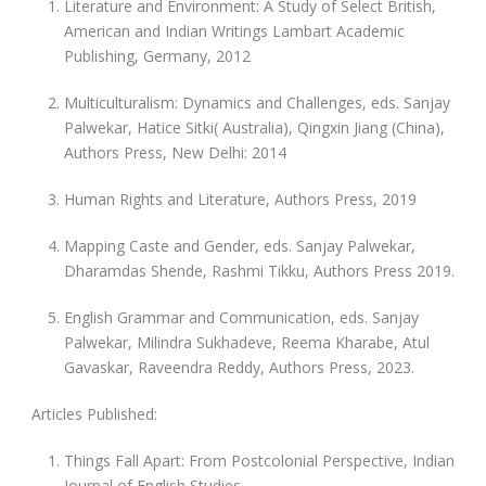
Literature and Environment: A Study of Select British,
American and Indian Writings Lambart Academic
Publishing, Germany, 2012
Multiculturalism: Dynamics and Challenges, eds. Sanjay
Palwekar, Hatice Sitki( Australia), Qingxin Jiang (China),
Authors Press, New Delhi: 2014
Human Rights and Literature, Authors Press, 2019
Mapping Caste and Gender, eds. Sanjay Palwekar,
Dharamdas Shende, Rashmi Tikku, Authors Press 2019.
English Grammar and Communication, eds. Sanjay
Palwekar, Milindra Sukhadeve, Reema Kharabe, Atul
Gavaskar, Raveendra Reddy, Authors Press, 2023.
Articles Published:
Things Fall Apart: From Postcolonial Perspective, Indian
Journal of English Studies.