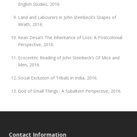
English Studies, 2016
Land and Labourers in John Steinbeck’s Grapes of
Wrath, 2016.
Kiran Desai’s The Inheritance of Loss: A Postcolonial
Perspective, 2016.
Ecocentric Reading of John Steinbeck’s Of Mice and
Men, 2016.
Social Exclusion of Tribals in India, 2016.
God of Small Things : A Subaltern Perspective, 2016.
Contact Information