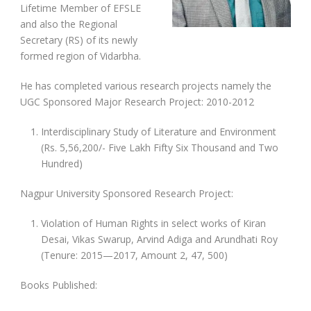
Lifetime Member of EFSLE
and also the Regional
Secretary (RS) of its newly
formed region of Vidarbha.
He has completed various research projects namely the
UGC Sponsored Major Research Project: 2010-2012
Interdisciplinary Study of Literature and Environment
(Rs. 5,56,200/- Five Lakh Fifty Six Thousand and Two
Hundred)
Nagpur University Sponsored Research Project:
Violation of Human Rights in select works of Kiran
Desai, Vikas Swarup, Arvind Adiga and Arundhati Roy
(Tenure: 2015—2017, Amount 2, 47, 500)
Books Published: