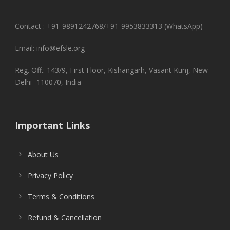
Contact : +91-9891242768/+91-9953833313 (WhatsApp)
Email: info@efsle.org
Reg. Off.: 143/9, First Floor, Kishangarh, Vasant Kunj, New
Delhi- 110070, India
Important Links
About Us
Privacy Policy
Terms & Conditions
Refund & Cancellation