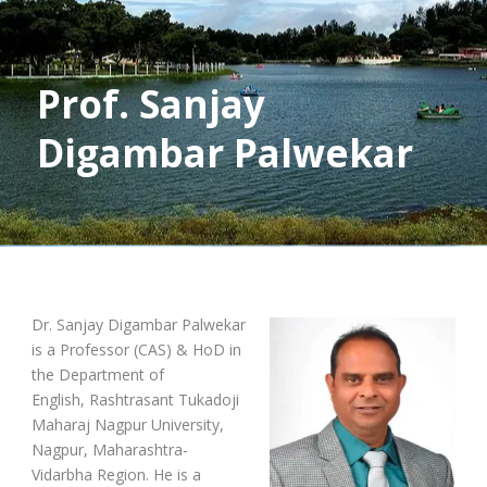
Prof. Sanjay
Digambar Palwekar
Dr. Sanjay Digambar Palwekar
is a Professor (CAS) & HoD in
the Department of
English, Rashtrasant Tukadoji
Maharaj Nagpur University,
Nagpur, Maharashtra-
Vidarbha Region. He is a