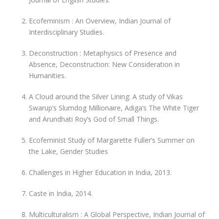
Ecofeminism : An Overview, Indian Journal of
Interdisciplinary Studies.
Deconstruction : Metaphysics of Presence and
Absence, Deconstruction: New Consideration in
Humanities.
A Cloud around the Silver Lining: A study of Vikas
Swarup’s Slumdog Millionaire, Adiga’s The White Tiger
and Arundhati Roy’s God of Small Things.
Ecofeminist Study of Margarette Fuller’s Summer on
the Lake, Gender Studies
Challenges in Higher Education in India, 2013.
Caste in India, 2014.
Multiculturalism : A Global Perspective, Indian Journal of