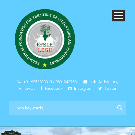
+91-9953833313 / 9891242768
info@efsle.org
Follow Us :
Facebook
Instagram
Twitter