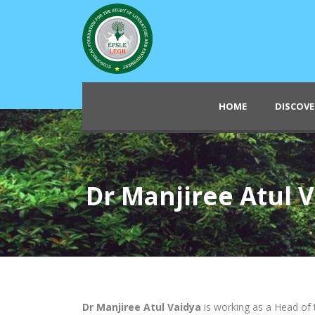
HOME
DISCOVE
Dr Manjiree Atul 
Dr Manjiree Atul Vaidya
is working as a Head of 