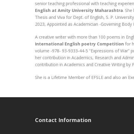
senior teaching professional with teaching experie
English at Amity University Maharashtra
. She
Thesis and Viva for Dept. of English, S. P. Universi
2023, Appointed as Academician -Governing Body 
A creative writer with more than 100 poems in Engl
International English poetry Competition
for 
volume -978- 93-9333-44-5 “Expressions of War” pu
her contribution in Academics, Research and Admi
contribution in Academics and Creative Writing by 
She is a Lifetime Member of EFSLE and also an Ex
Contact Information