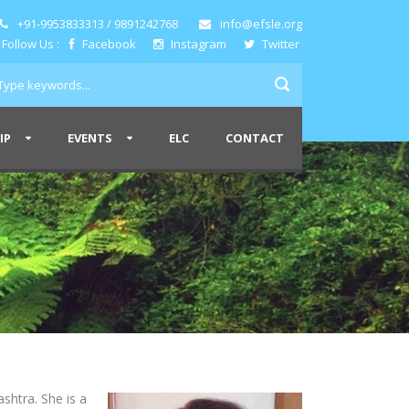
+91-9953833313 / 9891242768
info@efsle.org
Follow Us :
Facebook
Instagram
Twitter
IP
EVENTS
ELC
CONTACT
shtra. She is a