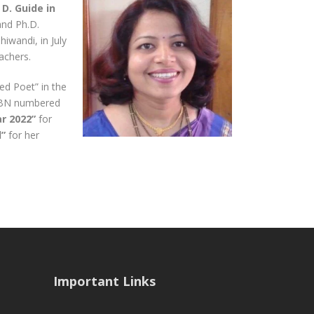
D. Guide in
and Ph.D.
iwandi, in July
achers.
ed Poet” in the
ISBN numbered
r 2022”
for
d”
for her
Important Links