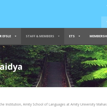
R EFSLE
STAFF & MEMBERS
ETS
MEMBERSH
Vaidya
the Institution, Amity School of Languages at Amity University Mahara