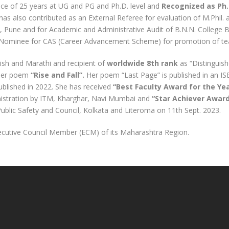
nce of 25 years at UG and PG and Ph.D. level and
Recognized as Ph. 
 has also contributed as an External Referee for evaluation of M.Phil. 
ty, Pune and for Academic and Administrative Audit of B.N.N. College Bh
Nominee for CAS (Career Advancement Scheme) for promotion of te
ish and Marathi and recipient of
worldwide 8
th
rank
as “Distinguish
her poem
“Rise and Fall”.
Her poem “Last Page” is published in an 
blished in 2022. She has received
“Best Faculty Award for the Yea
nistration by ITM, Kharghar, Navi Mumbai and
“Star Achiever Awar
Public Safety and Council, Kolkata and Literoma on 11
th
Sept. 2023.
ecutive Council Member (ECM) of its Maharashtra Region.