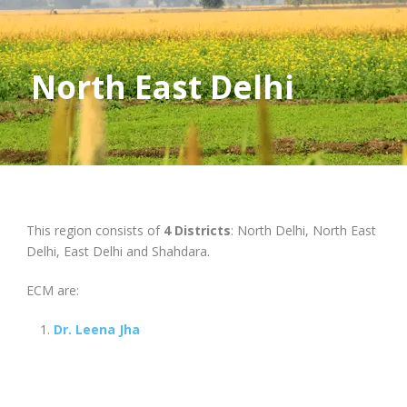
North East Delhi
This region consists of
4 Districts
: North Delhi, North East
Delhi, East Delhi and Shahdara.
ECM are:
Dr. Leena Jha