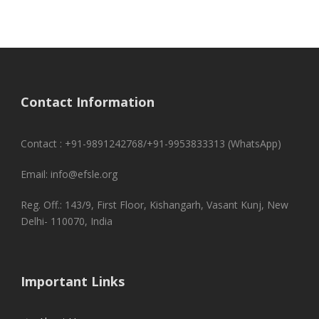
Contact Information
Contact : +91-9891242768/+91-9953833313 (WhatsApp)
Email: info@efsle.org
Reg. Off.: 143/9, First Floor, Kishangarh, Vasant Kunj, New
Delhi- 110070, India
Important Links