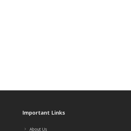
Important Links
About Us