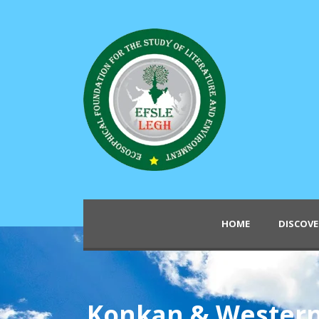
HOME
DISCOVE
Konkan & Wester