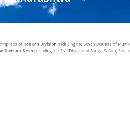
comprises of
Konkan Division
(including the Seven Districts of Mumba
e Division-Desh
(including the Five Districts of Sangli, Satara, Sol