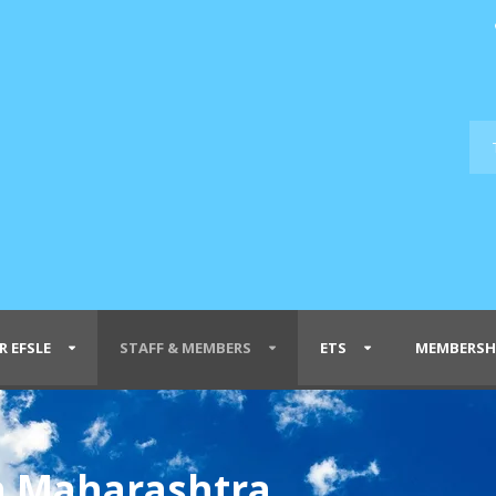
R EFSLE
STAFF & MEMBERS
ETS
MEMBERSH
n Maharashtra