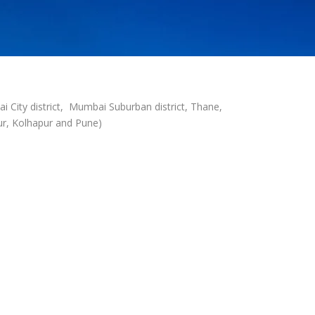
i City district, Mumbai Suburban district, Thane,
apur, Kolhapur and Pune)