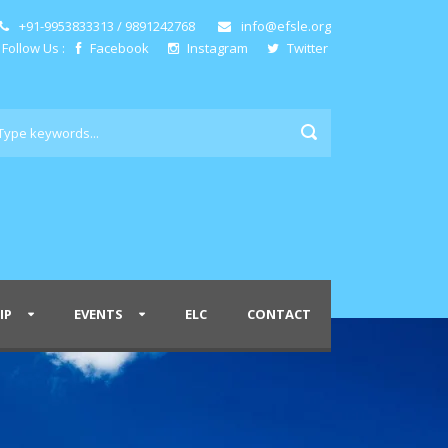
+91-9953833313 / 9891242768
info@efsle.org
Follow Us :
Facebook
Instagram
Twitter
IP
EVENTS
ELC
CONTACT