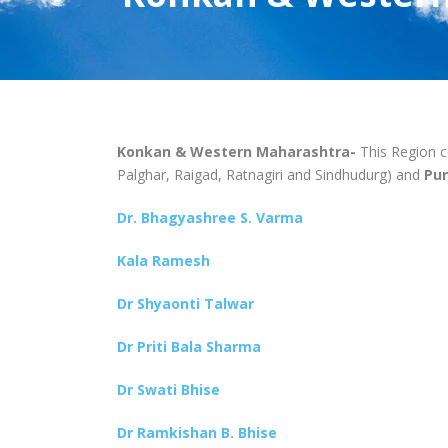
Konkan & Western Maharashtra-
This Region 
Palghar, Raigad, Ratnagiri and Sindhudurg) and
Pun
Dr. Bhagyashree S. Varma
Kala Ramesh
Dr Shyaonti Talwar
Dr Priti Bala Sharma
Dr Swati Bhise
Dr Ramkishan B. Bhise