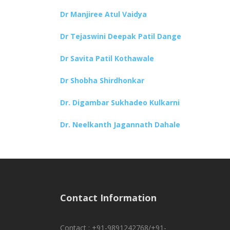
Dr Manjiree Atul Vaidya
Dr Tejaswini Deepak Patil Dange
Dr Savita Patil Kothawale
Dr Shobha Shirdhonkar
Dr. Digambar Sukhadeo Kulkarni
Dr. Neelkanth Jagannath Dahale
Contact Information
Contact : +91-9891242768/+91-