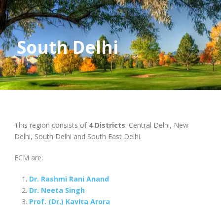
South Delhi
This region consists of
4 Districts
: Central Delhi, New
Delhi, South Delhi and South East Delhi.
ECM are:
Dr. Rashmi Rani Anand
Dr. Neeta Singh
Prof. (Dr.) Kavita Arora