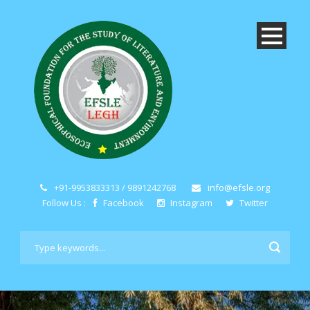
+91-9953833313 / 9891242768
info@efsle.org
Follow Us :
Facebook
Instagram
Twitter