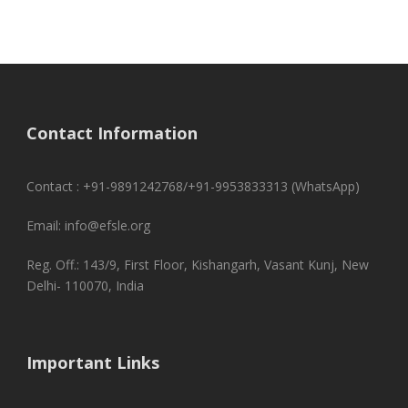
Contact Information
Contact : +91-9891242768/+91-9953833313 (WhatsApp)
Email: info@efsle.org
Reg. Off.: 143/9, First Floor, Kishangarh, Vasant Kunj, New
Delhi- 110070, India
Important Links