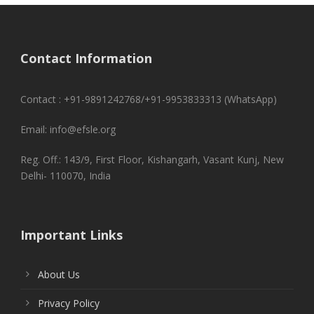
Contact Information
Contact : +91-9891242768/+91-9953833313 (WhatsApp)
Email: info@efsle.org
Reg. Off.: 143/9, First Floor, Kishangarh, Vasant Kunj, New
Delhi- 110070, India
Important Links
About Us
Privacy Policy