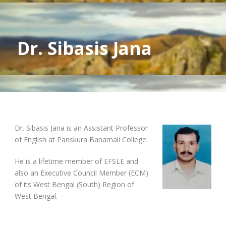
Dr. Sibasis Jana
Dr. Sibasis Jana is an Assistant Professor
of English at Panskura Banamali College.
He is a lifetime member of EFSLE and
also an Executive Council Member (ECM)
of its West Bengal (South) Region of
West Bengal.