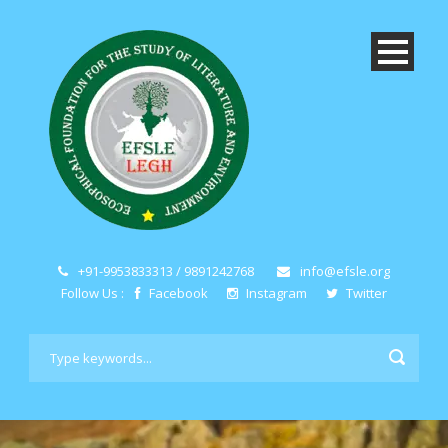
+91-9953833313 / 9891242768
info@efsle.org
Follow Us :
Facebook
Instagram
Twitter