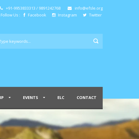
+91-9953833313 / 9891242768
info@efsle.org
Follow Us :
Facebook
Instagram
Twitter
IP
EVENTS
ELC
CONTACT