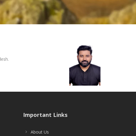
desh.
Important Links
About Us