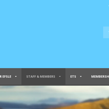
R EFSLE
STAFF & MEMBERS
ETS
MEMBERSH