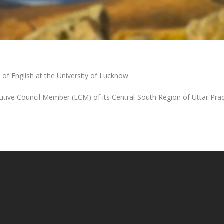
of English at the University of Lucknow.
utive Council Member (ECM) of its Central-South Region of Uttar Pra