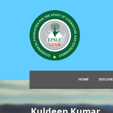
HOME
DISCOVE
Kuldeep Kumar