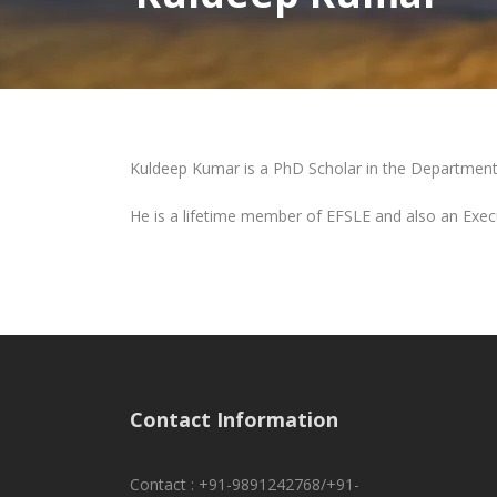
Kuldeep Kumar is a PhD Scholar in the Department 
He is a lifetime member of EFSLE and also an Exec
Contact Information
Contact : +91-9891242768/+91-