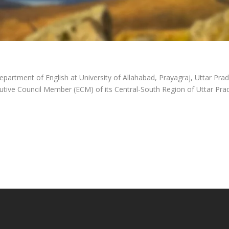
epartment of English at University of Allahabad, Prayagraj, Uttar Pra
utive Council Member (ECM) of its Central-South Region of Uttar Pra