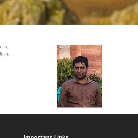
desh.
desh.
Important Links