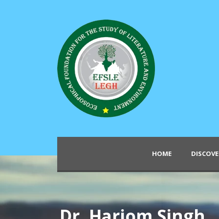
HOME
DISCOVE
Dr. Hariom Singh