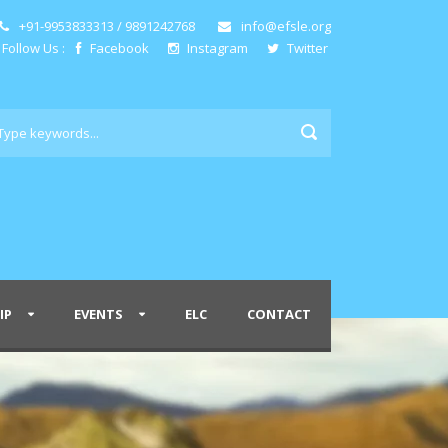
+91-9953833313 / 9891242768
info@efsle.org
Follow Us :
Facebook
Instagram
Twitter
IP
EVENTS
ELC
CONTACT