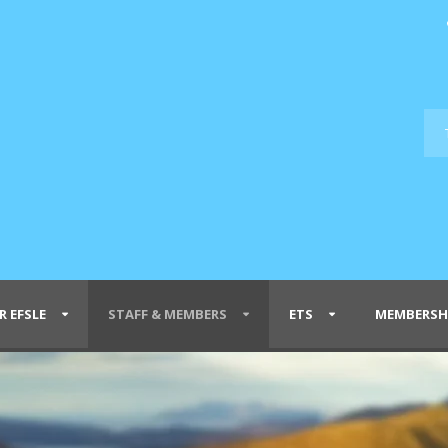
R EFSLE
STAFF & MEMBERS
ETS
MEMBERSH