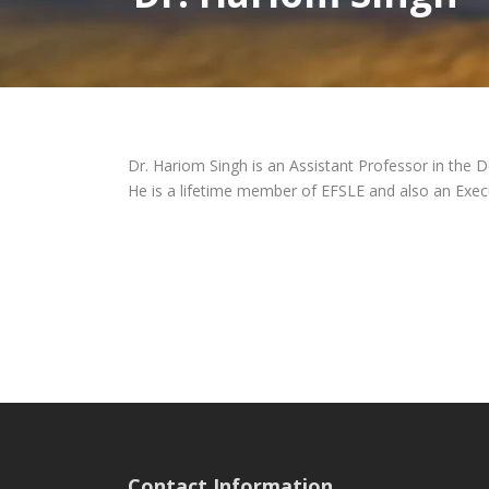
Dr. Hariom Singh is an Assistant Professor in the D
He is a lifetime member of EFSLE and also an Exec
Contact Information