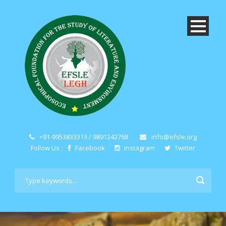
+91-9953833313 / 9891242768
info@efsle.org
Follow Us :
Facebook
Instagram
Twitter