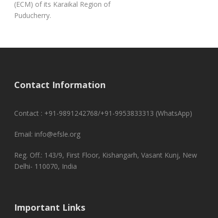
(ECM) of its Karaikal Region of
Puducherry.
Contact Information
Contact : +91-9891242768/+91-9953833313 (WhatsApp)
Email: info@efsle.org
Reg. Off.: 143/9, First Floor, Kishangarh, Vasant Kunj, New
Delhi- 110070, India
Important Links