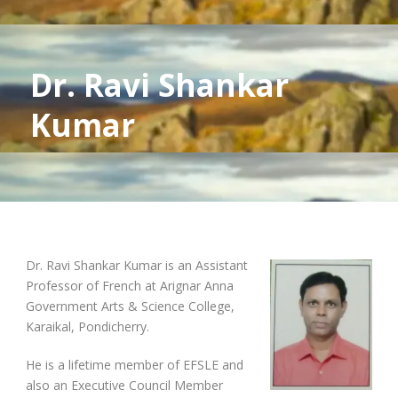
Dr. Ravi Shankar
Kumar
Dr. Ravi Shankar Kumar is an Assistant
Professor of French at Arignar Anna
Government Arts & Science College,
Karaikal, Pondicherry.
He is a lifetime member of EFSLE and
also an Executive Council Member