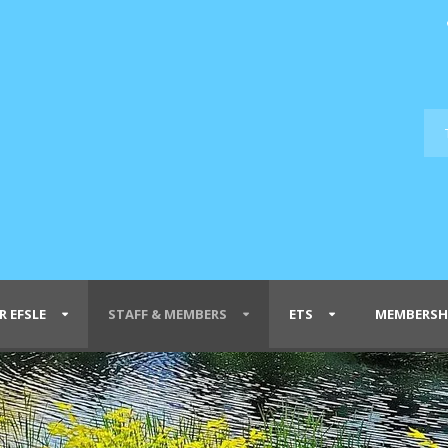
R EFSLE
STAFF & MEMBERS
ETS
MEMBERSH