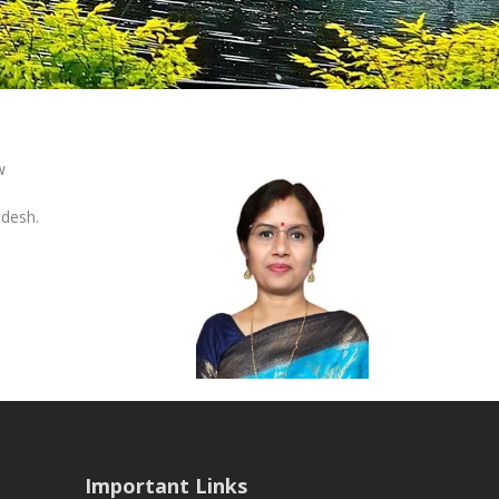
w
adesh.
Important Links