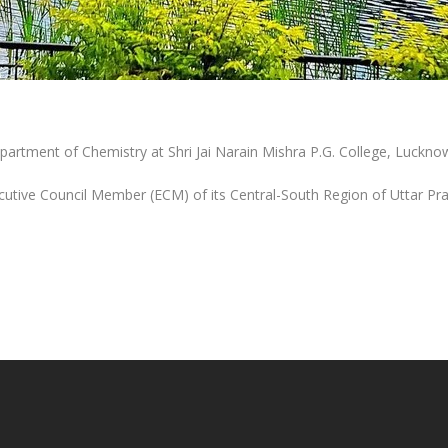
epartment of Chemistry at Shri Jai Narain Mishra P.G. College, Luckno
cutive Council Member (ECM) of its Central-South Region of Uttar Pr