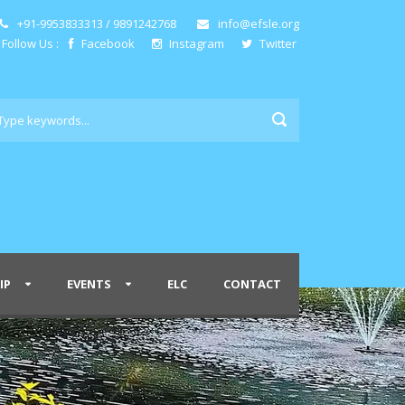
+91-9953833313 / 9891242768
info@efsle.org
Follow Us :
Facebook
Instagram
Twitter
IP
EVENTS
ELC
CONTACT