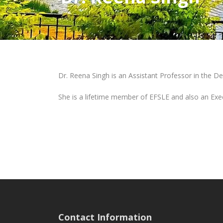
Dr. Reena Singh is an Assistant Professor in the D
She is a lifetime member of EFSLE and also an Exe
Contact Information