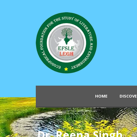
HOME
DISCOVE
Dr. Reena Singh