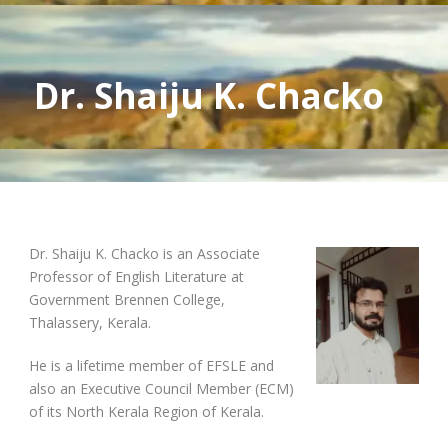
Dr. Shaiju K. Chacko
Dr. Shaiju K. Chacko is an Associate
Professor of English Literature at
Government Brennen College,
Thalassery, Kerala.
He is a lifetime member of EFSLE and
also an Executive Council Member (ECM)
of its North Kerala Region of Kerala.