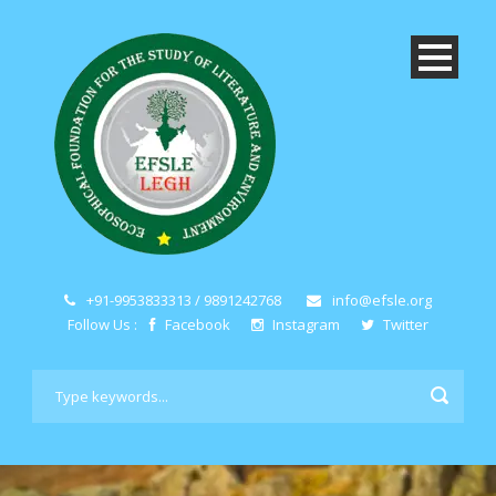
+91-9953833313 / 9891242768
info@efsle.org
Follow Us :
Facebook
Instagram
Twitter