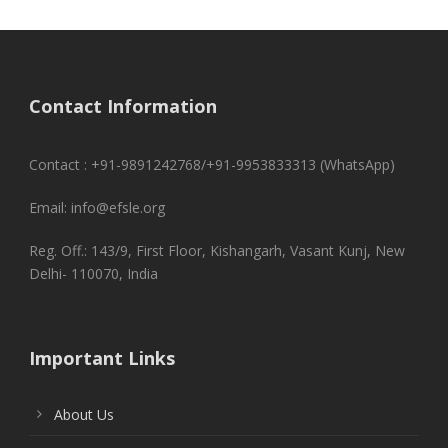
Contact Information
Contact : +91-9891242768/+91-9953833313 (WhatsApp)
Email: info@efsle.org
Reg. Off.: 143/9, First Floor, Kishangarh, Vasant Kunj, New
Delhi- 110070, India
Important Links
About Us