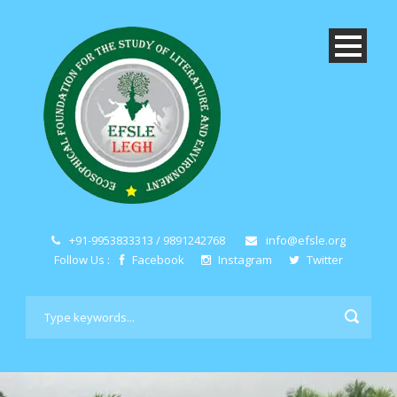
+91-9953833313 / 9891242768
info@efsle.org
Follow Us :
Facebook
Instagram
Twitter