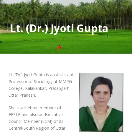
Lt. (Dr.) Jyoti Gupta
Lt. (Dr.) Jyoti Gupta is an Assistant
Professor of Sociology at MMPG
College, Kalakankar, Pratapgarh,
Uttar Pradesh.
She is a lifetime member of
EFSLE and also an Executive
Council Member (ECM) of its
Central-South Region of Uttar