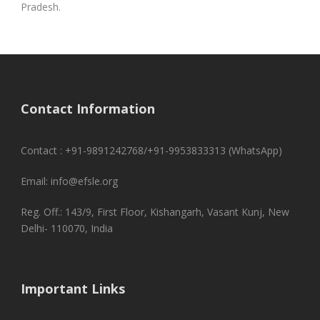
Pradesh.
Contact Information
Contact : +91-9891242768/+91-9953833313 (WhatsApp)
Email: info@efsle.org
Reg. Off.: 143/9, First Floor, Kishangarh, Vasant Kunj, New
Delhi- 110070, India
Important Links