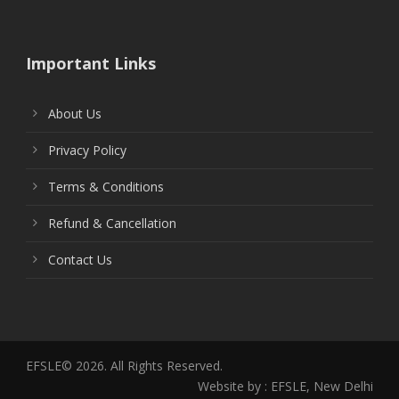
Important Links
About Us
Privacy Policy
Terms & Conditions
Refund & Cancellation
Contact Us
EFSLE© 2026. All Rights Reserved.
Website by : EFSLE, New Delhi