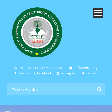
+91-9953833313 / 9891242768
info@efsle.org
Follow Us :
Facebook
Instagram
Twitter