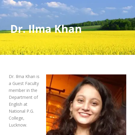
Dr. Ilma Khan
Dr. Ilma Khan is
a Guest Faculty
member in the
Department of
English at
National P.G.
College,
Lucknow.