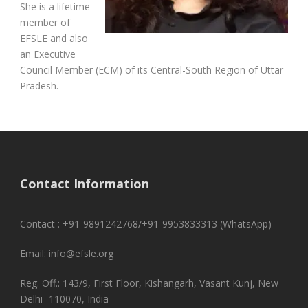
She is a lifetime
member of
EFSLE and also
an Executive
Council Member (ECM) of its Central-South Region of Uttar
Pradesh.
Contact Information
Contact : +91-9891242768/+91-9953833313 (WhatsApp)
Email: info@efsle.org
Reg. Off.: 143/9, First Floor, Kishangarh, Vasant Kunj, New
Delhi- 110070, India