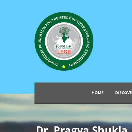
HOME
DISCOVE
Dr. Pragya Shukla