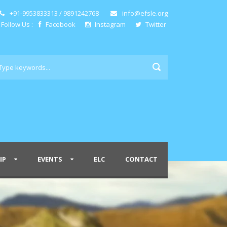
+91-9953833313 / 9891242768
info@efsle.org
Follow Us :
Facebook
Instagram
Twitter
IP
EVENTS
ELC
CONTACT