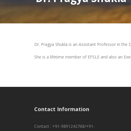
Dr. Pragya Shukla is an Assistant Professor in the 
She is a lifetime member of EFSLE and also an Exe
Contact Information
Contact : +91-9891242768/+91-