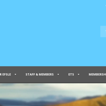
R EFSLE
STAFF & MEMBERS
ETS
MEMBERSH