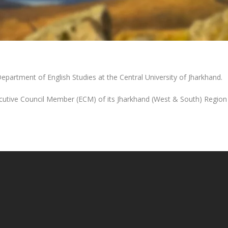
Department of English Studies at the Central University of Jharkhand.
cutive Council Member (ECM) of its Jharkhand (West & South) Region 