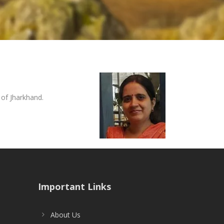
of Jharkhand.
Important Links
About Us