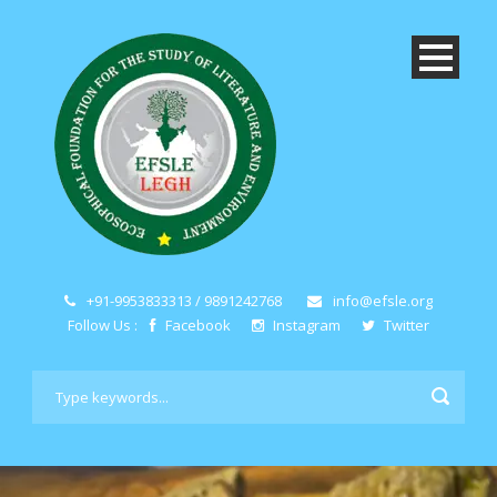
+91-9953833313 / 9891242768
info@efsle.org
Follow Us :
Facebook
Instagram
Twitter