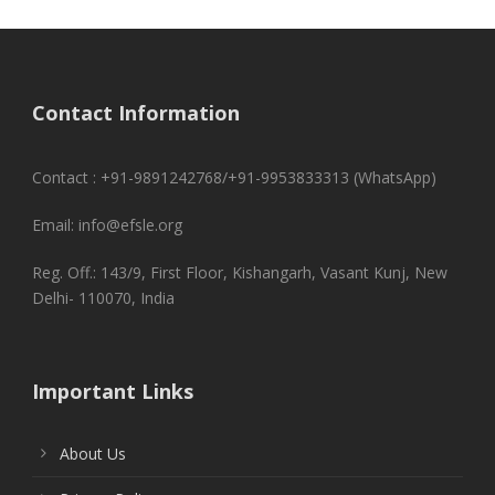
Contact Information
Contact : +91-9891242768/+91-9953833313 (WhatsApp)
Email: info@efsle.org
Reg. Off.: 143/9, First Floor, Kishangarh, Vasant Kunj, New
Delhi- 110070, India
Important Links
About Us