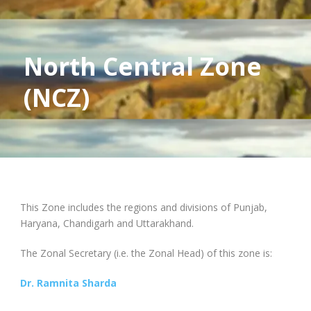
North Central Zone
(NCZ)
This Zone includes the regions and divisions of Punjab,
Haryana, Chandigarh and Uttarakhand.
The Zonal Secretary (i.e. the Zonal Head) of this zone is:
Dr. Ramnita Sharda