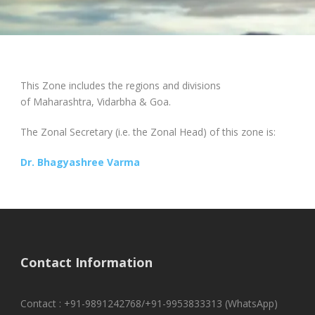
This Zone includes the regions and divisions
of Maharashtra, Vidarbha & Goa.
The Zonal Secretary (i.e. the Zonal Head) of this zone is:
Dr. Bhagyashree Varma
Contact Information
Contact : +91-9891242768/+91-9953833313 (WhatsApp)