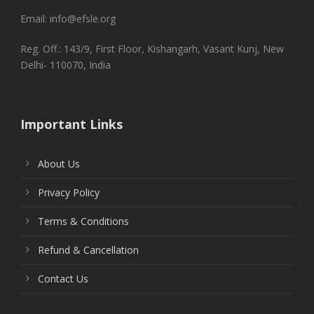
Email: info@efsle.org
Reg. Off.: 143/9, First Floor, Kishangarh, Vasant Kunj, New
Delhi- 110070, India
Important Links
About Us
Privacy Policy
Terms & Conditions
Refund & Cancellation
Contact Us