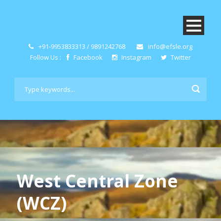
+91-9953833313 / 9891242768
info@efsle.org
Follow Us :
Facebook
Instagram
Twitter
West Central Zone
(WCZ)